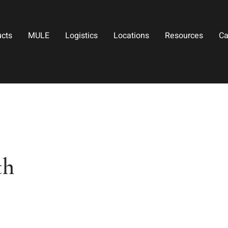
ucts
MULE
Logistics
Locations
Resources
Ca
th