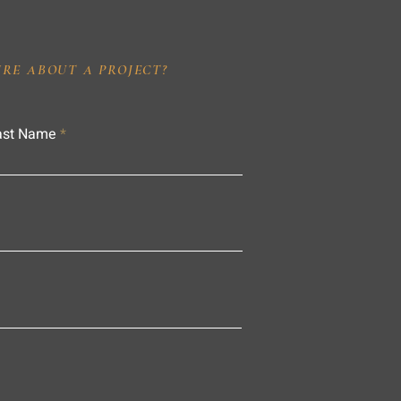
IRE ABOUT A PROJECT?
ast Name