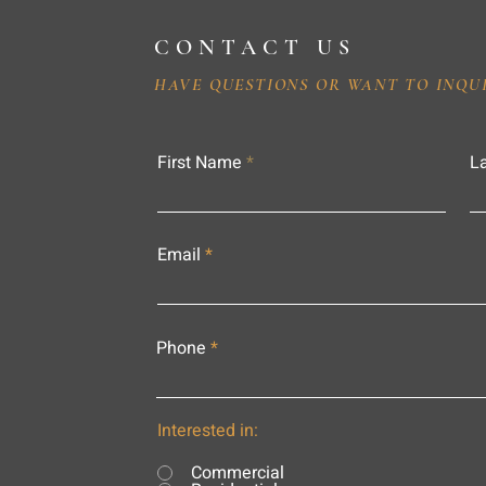
CONTACT US
HAVE QUESTIONS OR WANT TO INQU
First Name
L
Email
Phone
Interested in:
Commercial