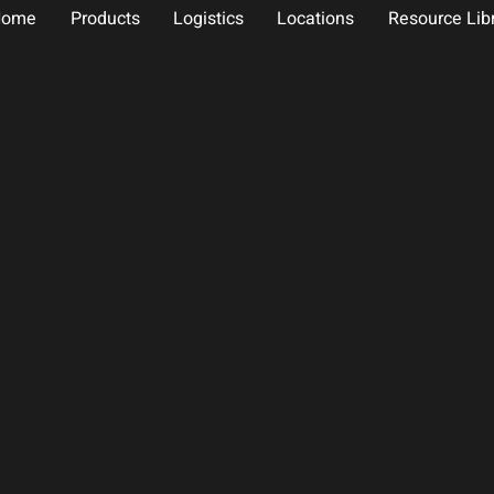
Home
Products
Logistics
Locations
Resource Lib