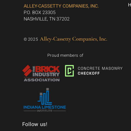
ALLEY-CASSETTY COMPANIES, INC.
P.O. BOX 23305
NASHVILLE, TN 37202
Alley-Cassetty Companies, Inc.
© 2025
Proud members of
Follow us!