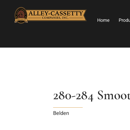
Home
Prod
280-284 Smoo
Belden