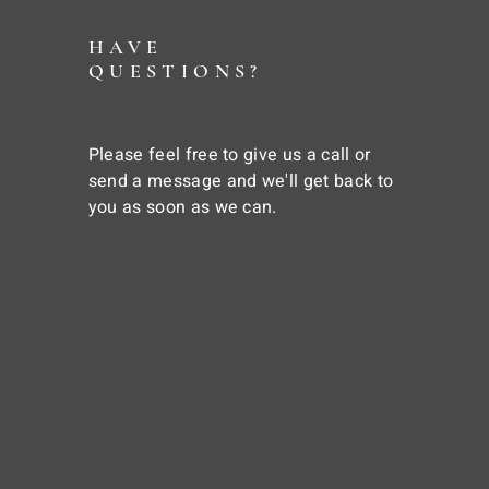
HAVE
QUESTIONS?
Please feel free to give us a call or
send a message and we'll get back to
you as soon as we can.