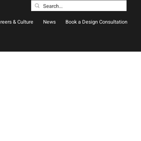
reers & Culture
News
Book a Design Consultation