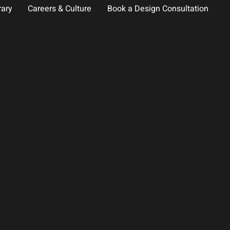
rary
Careers & Culture
Book a Design Consultation