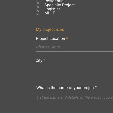
Residential
Specialty Project
Logistics
MULE
My project is in:
Project Location
City
What is the name of your project?