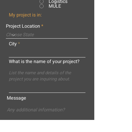
Logistics
MULE
My project is in:
Project Location
City
What is the name of your project?
Message