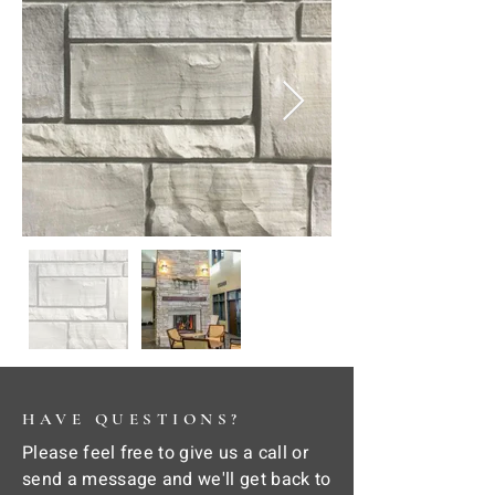
HAVE QUESTIONS?
Please feel free to give us a call or
send a message and we'll get back to