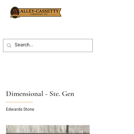
Dimensional - Ste. Gen
Edwards Stone