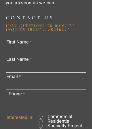
you as soon as we can.
CONTACT US
HAVE QUESTIONS OR WANT TO
INQUIRE ABOUT A PROJECT?
First Name
Last Name
Email
Phone
Commercial
Interested in:
Residential
Specialty Project