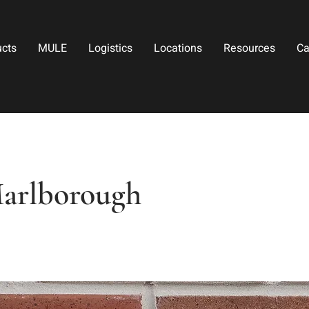
ucts
MULE
Logistics
Locations
Resources
Ca
arlborough