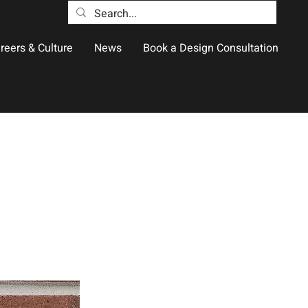
reers & Culture
News
Book a Design Consultation