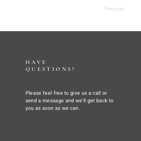
Previous
HAVE
QUESTIONS?
Please feel free to give us a call or
send a message and we'll get back to
you as soon as we can.