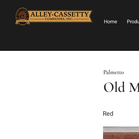
Home
Prod
Palmetto
Old M
Red