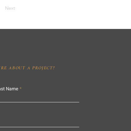
Next
IRE ABOUT A PROJECT?
ast Name