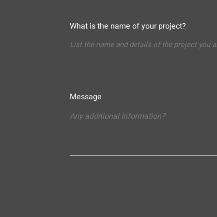
What is the name of your project?
Message