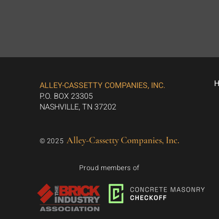
ALLEY-CASSETTY COMPANIES, INC.
P.O. BOX 23305
NASHVILLE, TN 37202
Alley-Cassetty Companies, Inc.
© 2025
Proud members of