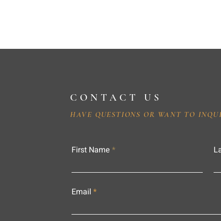
CONTACT US
HAVE QUESTIONS OR WANT TO INQU
First Name
L
Email