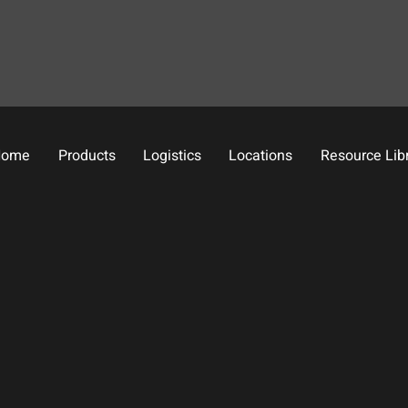
Home
Products
Logistics
Locations
Resource Lib