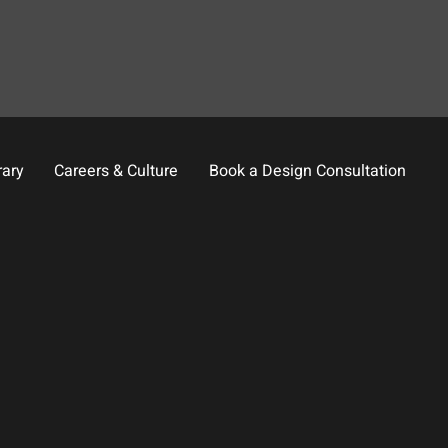
rary
Careers & Culture
Book a Design Consultation