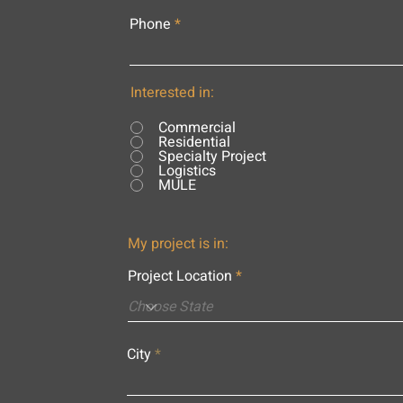
Phone
Interested in:
Commercial
Residential
Specialty Project
Logistics
MULE
My project is in:
Project Location
City