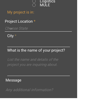
Logistics
MULE
My project is in:
Project Location
City
What is the name of your project?
Message