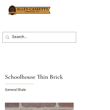
Schoolhouse Thin Brick
General Shale