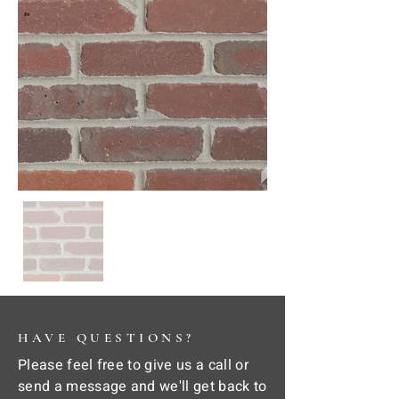
HAVE QUESTIONS?
Please feel free to give us a call or
send a message and we'll get back to