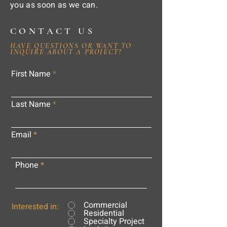
you as soon as we can.
CONTACT US
HAVE QUESTIONS OR WANT TO
INQUIRE ABOUT A PROJECT?
First Name
Last Name
Email
Phone
Commercial
Interested in:
Residential
Specialty Project