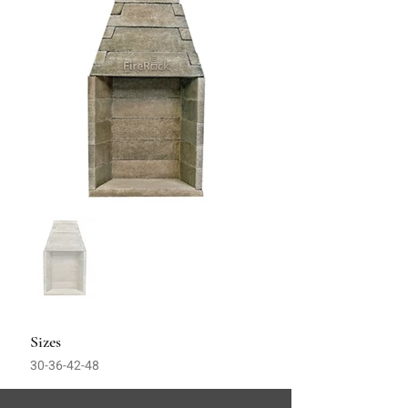
Sizes
30-36-42-48