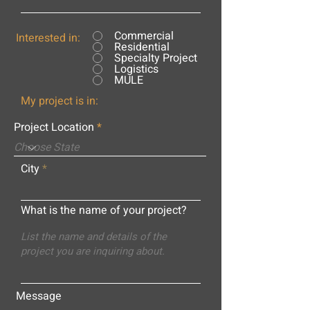
Commercial
Interested in:
Residential
Specialty Project
Logistics
MULE
My project is in:
Project Location
City
What is the name of your project?
Message