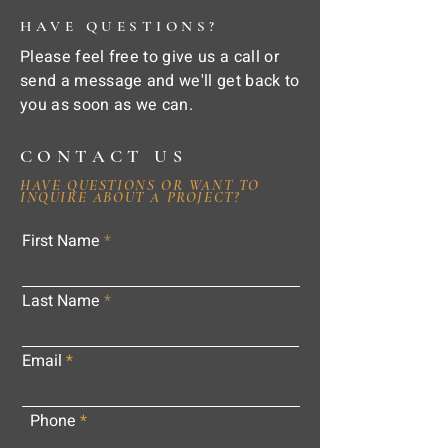
HAVE QUESTIONS?
Please feel free to give us a call or
send a message and we'll get back to
you as soon as we can.
CONTACT US
HAVE QUESTIONS OR WANT TO
INQUIRE ABOUT A PROJECT?
First Name
Last Name
Email
Phone