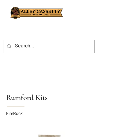
Rumford Kits
FireRock