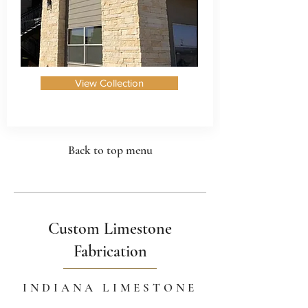
View Collection
Back to top menu
Custom Limestone
Fabrication
INDIANA LIMESTONE