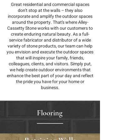
Great residential and commercial spaces
don’t stop at the walls – they also
incorporate and amplify the outdoor spaces
around the property. That’s where Alley-
Cassetty Stone works with our customers to
create enduring natural beauty. As a full-
service fabricator and distributor of a wide
variety of stone products, our team can help
you envision and execute the outdoor spaces
that will inspire your family, friends,
colleagues, clients, and visitors. Simply put,
we help create outdoor environments that
enhance the best part of your day and reflect
the pride you have for your home or
business.
Flooring