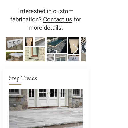
Interested in custom
fabrication?
Contact us
for
more details.
Step Treads