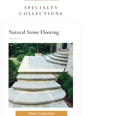
SPECIALTY
COLLECTIONS
Natural Stone Flooring
View Collection