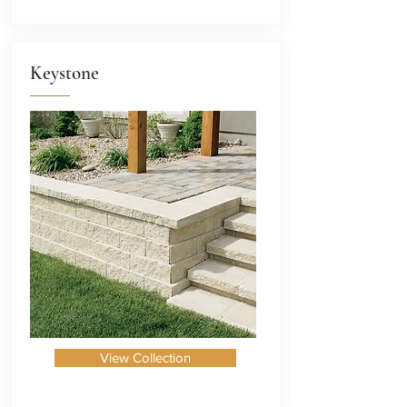
Keystone
View Collection