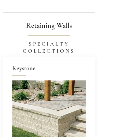
Retaining Walls
SPECIALTY
COLLECTIONS
Keystone