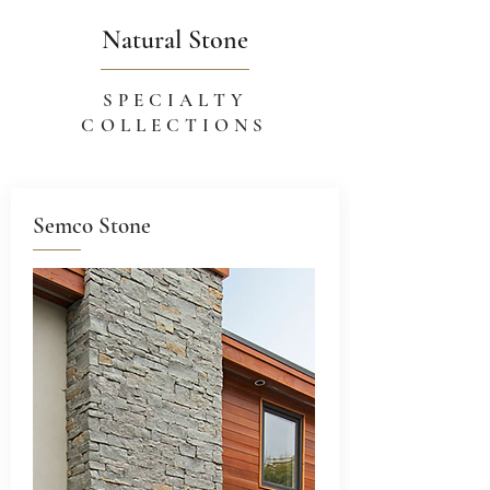
Natural Stone
SPECIALTY
COLLECTIONS
Semco Stone