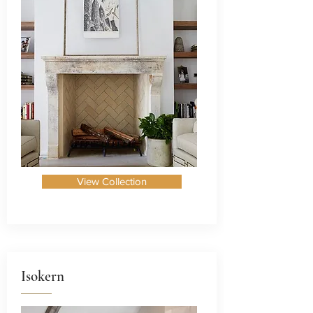
View Collection
Isokern