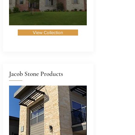
View Collection
Jacob Stone Products