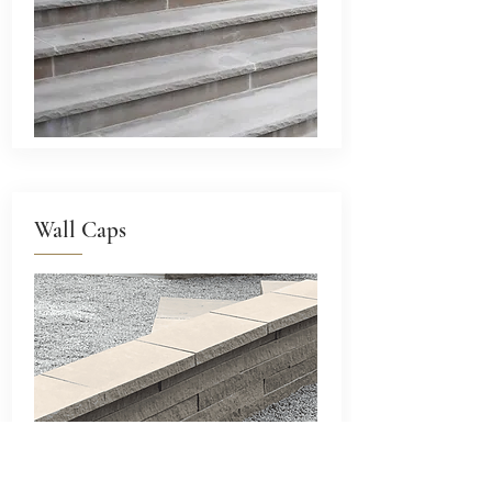
Wall Caps