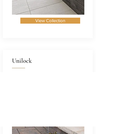
View Collection
Unilock