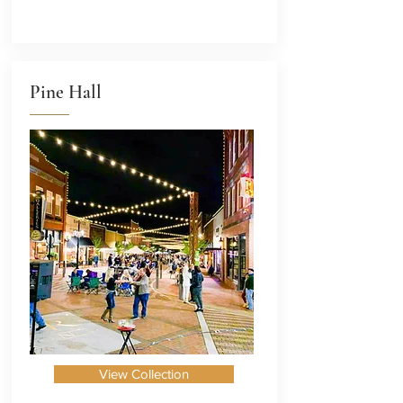
Pine Hall
View Collection