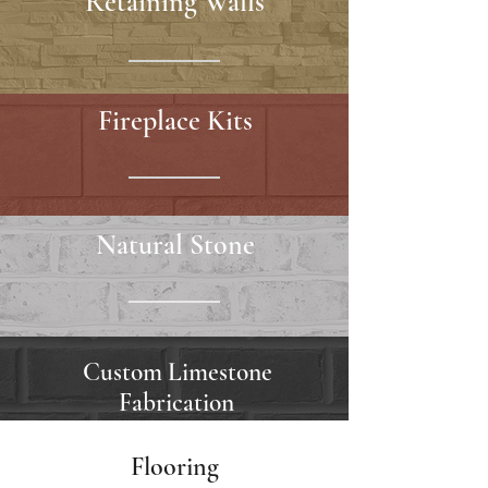
Retaining Walls
Fireplace Kits
Natural Stone
Custom Limestone
Fabrication
Flooring