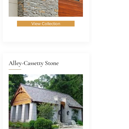
View Collection
Alley-Cassetty Stone