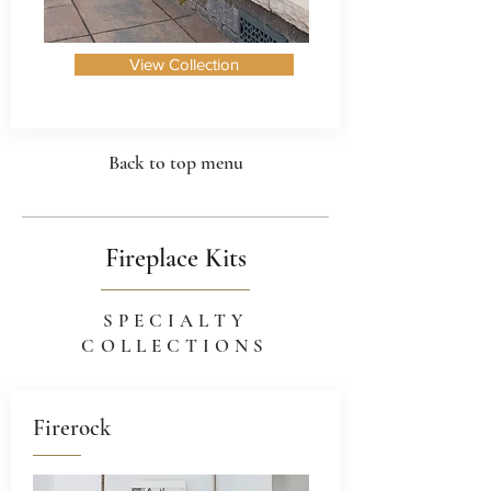
View Collection
Back to top menu
Fireplace Kits
SPECIALTY
COLLECTIONS
Firerock