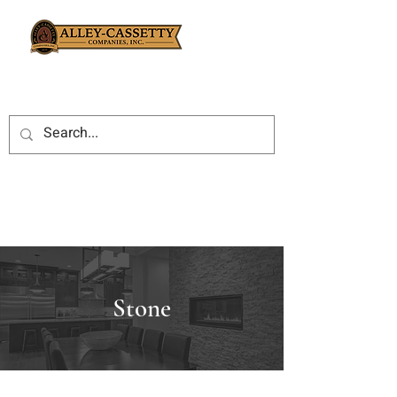
Stone