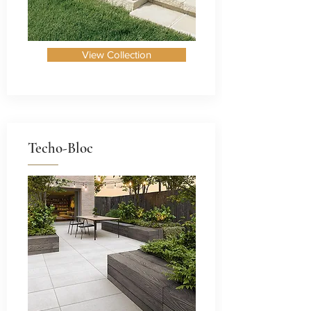
View Collection
Techo-Bloc