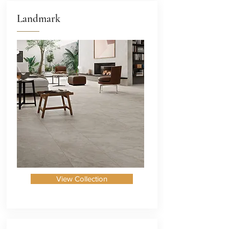
Landmark
View Collection