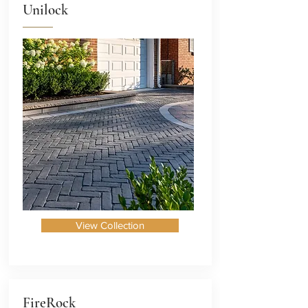
Unilock
View Collection
FireRock