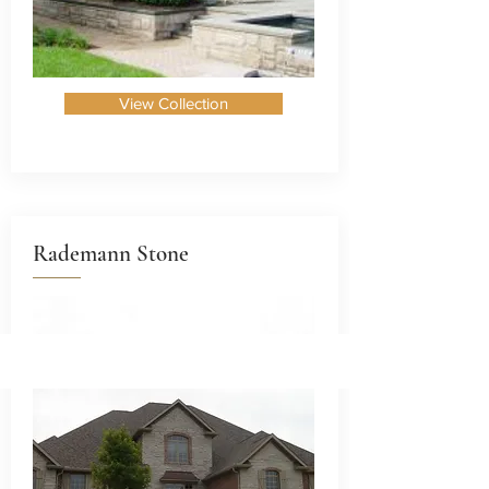
View Collection
Rademann Stone