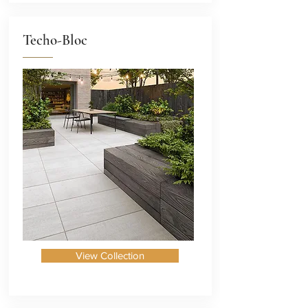
Techo-Bloc
View Collection