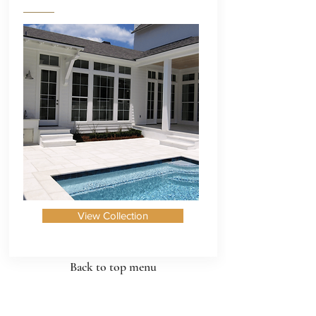
View Collection
Back to top menu