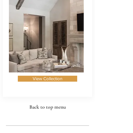
View Collection
Back to top menu