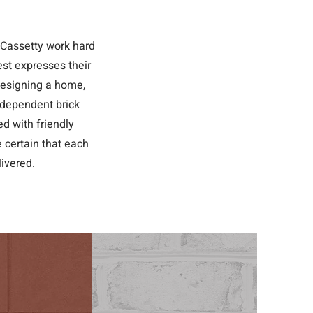
-Cassetty work hard
est expresses their
 designing a home,
independent brick
d with friendly
 certain that each
ivered.