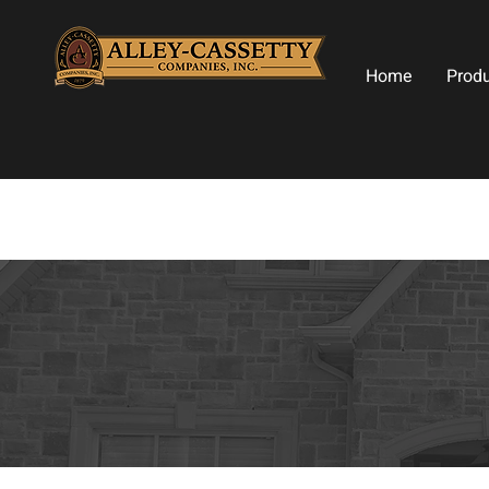
Home
Prod