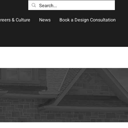
reers & Culture
News
Book a Design Consultation