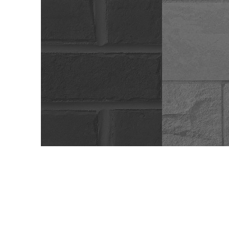
Brick
Blo