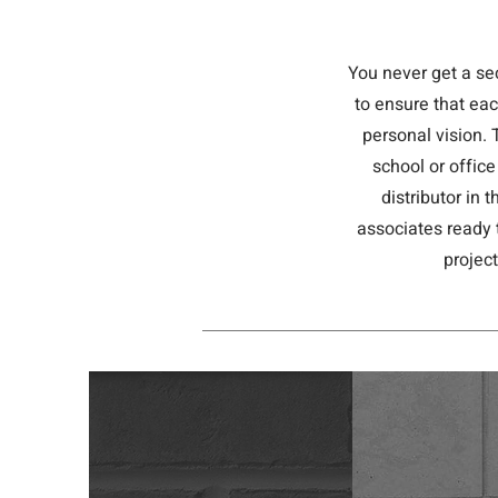
You never get a se
to ensure that eac
personal vision. 
school or office
distributor in
associates ready 
projec