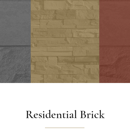
Hard
Stone
ck
Residential Brick