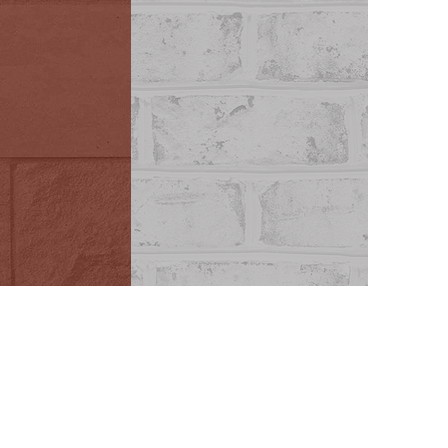
scapes
Mortar