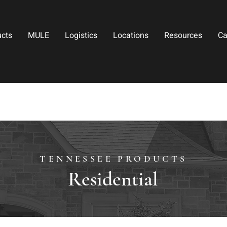
ucts
MULE
Logistics
Locations
Resources
Ca
TENNESSEE PRODUCTS
Residential