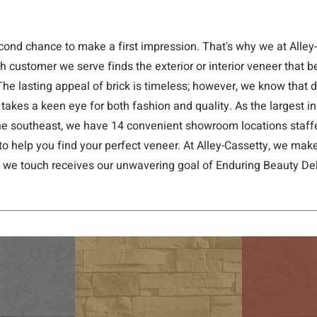
cond chance to make a first impression. That's why we at Alley
h customer we serve finds the exterior or interior veneer that b
The lasting appeal of brick is timeless; however, we know that
 takes a keen eye for both fashion and quality. As the largest 
 the southeast, we have 14 convenient showroom locations staffe
to help you find your perfect veneer. At Alley-Cassetty, we make
t we touch receives our unwavering goal of Enduring Beauty Del