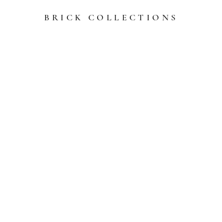
BRICK COLLECTIONS
l Shale
General Shale Th