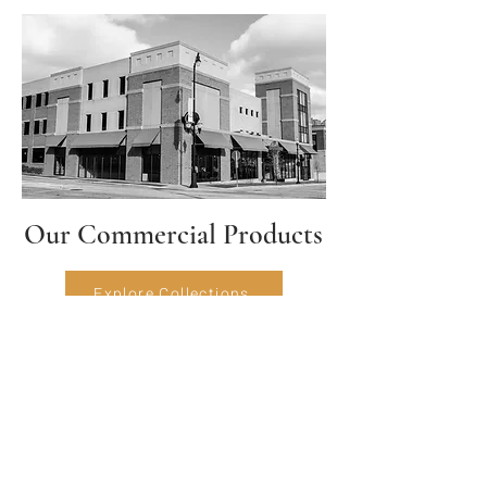
Our Commercial Products
Explore Collections
HAVE QUESTIONS?
Please feel free to give us a call or
send a message and we'll get back to