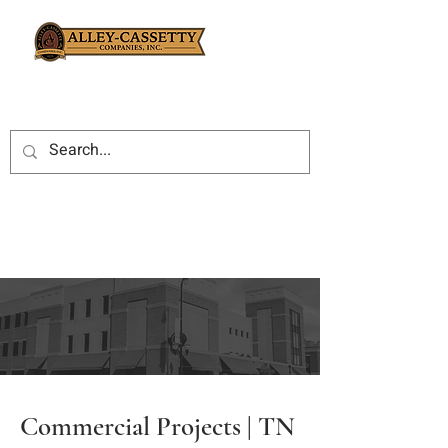
Commercial Projects | TN