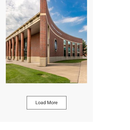
Load More