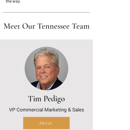
the way.
Meet Our Tennessee Team
Tim Pedigo
VP Commercial Marketing & Sales
About