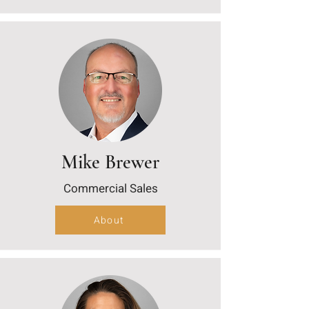
Mike Brewer
Commercial Sales
About