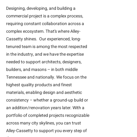
Designing, developing, and building a
commercial project is a complex process,
requiring constant collaboration across a
complex ecosystem. That’s where Alley-
Cassetty shines. Our experienced, long-
tenured team is among the most respected
in the industry, and we have the expertise
needed to support architects, designers,
builders, and masons – in both middle
Tennessee and nationally. We focus on the
highest quality products and finest
materials, enabling design and aesthetic
consistency – whether a ground-up build or
an addition/renovation years later. With a
portfolio of completed projects recognizable
across many city skylines, you can trust
Alley-Cassetty to support you every step of