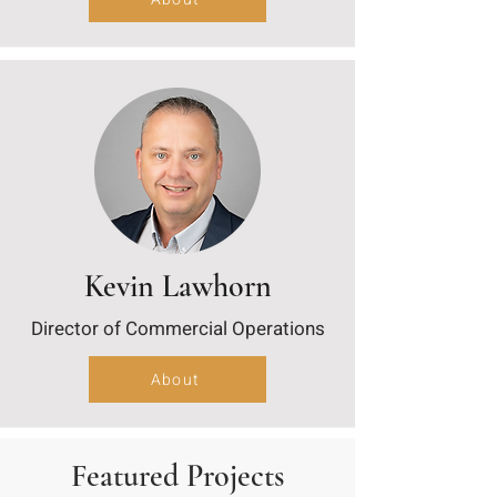
Kevin Lawhorn
Director of Commercial Operations
About
Featured Projects