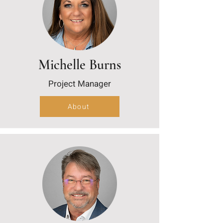
Michelle Burns
Project Manager
About