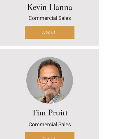
Kevin Hanna
Commercial Sales
About
Tim Pruitt
Commercial Sales
About