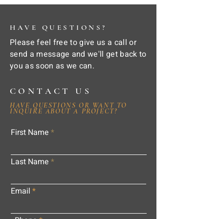
HAVE QUESTIONS?
Please feel free to give us a call or
send a message and we'll get back to
you as soon as we can.
CONTACT US
HAVE QUESTIONS OR WANT TO
INQUIRE ABOUT A PROJECT?
First Name
Last Name
Email