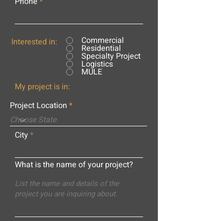
Phone
Commercial
Interested in:
Residential
Specialty Project
Logistics
MULE
My project is in:
Project Location
City
What is the name of your project?