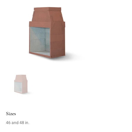
Sizes
46 and 48 in.