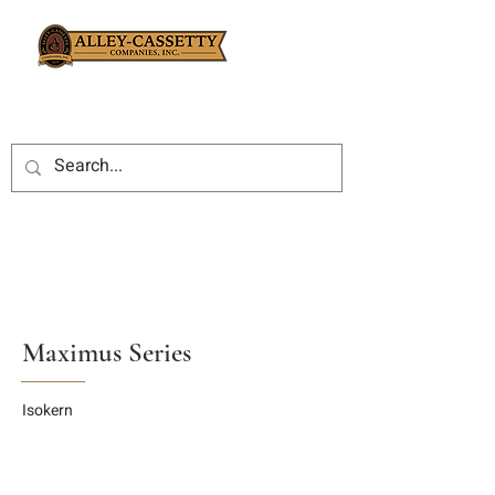
Maximus Series
Isokern