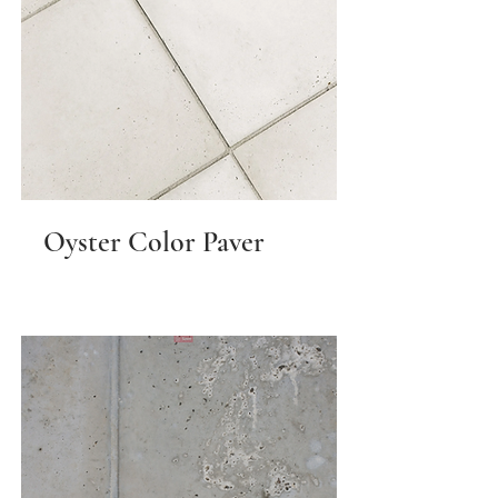
Oyster Color Paver