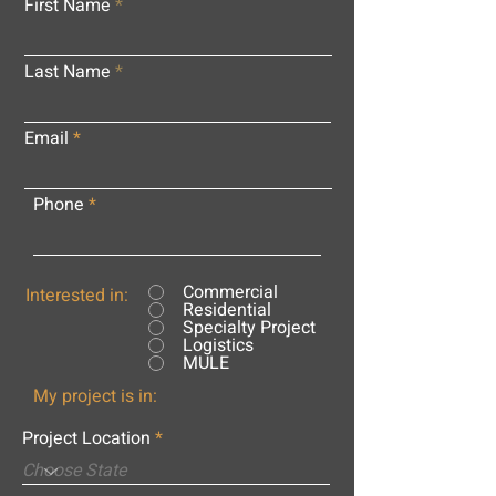
First Name
Last Name
Email
Phone
Commercial
Interested in:
Residential
Specialty Project
Logistics
MULE
My project is in:
Project Location