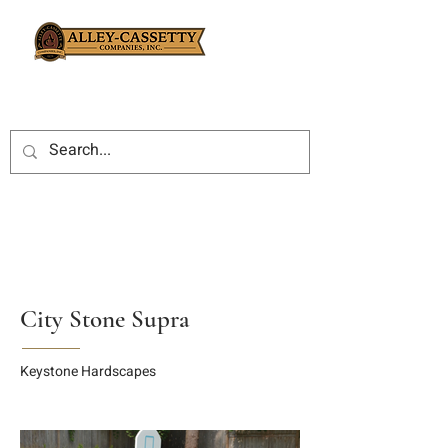
City Stone Supra
Keystone Hardscapes