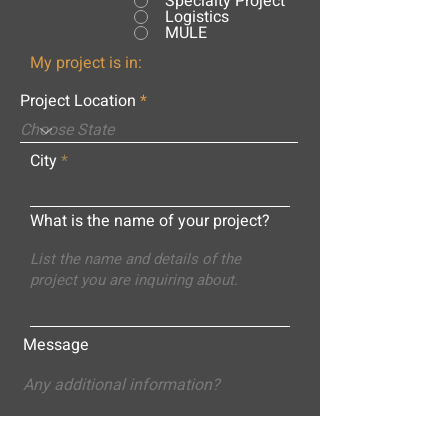
Specialty Project
Logistics
MULE
My project is in:
Project Location
City
What is the name of your project?
Message