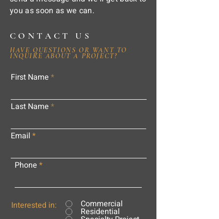
you as soon as we can.
CONTACT US
HAVE QUESTIONS OR WANT TO
INQUIRE ABOUT A PROJECT?
First Name
Last Name
Email
Phone
Commercial
Interested in:
Residential