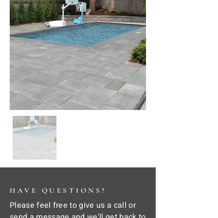
HAVE QUESTIONS?
Please feel free to give us a call or
send a message and we'll get back to