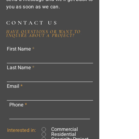
you as soon as we can.
CONTACT US
HAVE QUESTIONS OR WANT TO
INQUIRE ABOUT A PROJECT?
First Name
Last Name
Email
Phone
Commercial
Interested in:
Residential