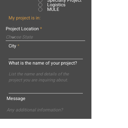
Specialty Project
Logistics
MULE
My project is in:
Project Location
City
What is the name of your project?
Message