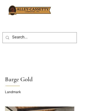
Barge Gold
Landmark