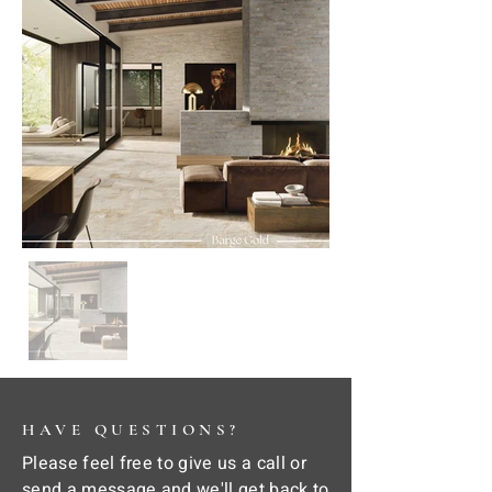
HAVE QUESTIONS?
Please feel free to give us a call or
send a message and we'll get back to