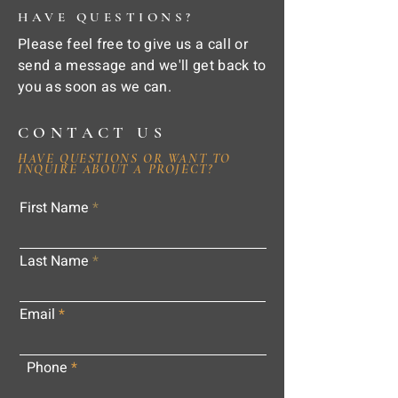
HAVE QUESTIONS?
Please feel free to give us a call or
send a message and we'll get back to
you as soon as we can.
CONTACT US
HAVE QUESTIONS OR WANT TO
INQUIRE ABOUT A PROJECT?
First Name
Last Name
Email
Phone