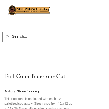
Full Color Bluestone Cut
Natural Stone Flooring
This flagstone is packaged with each size
palletized separately. Sizes range from 12 x 12 up
to 24 x 36. Select all one size or make a pattern.