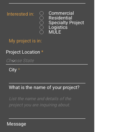
Commercial
Interested in:
Residential
Specialty Project
Logistics
MULE
My project is in:
Project Location
City
What is the name of your project?
Message