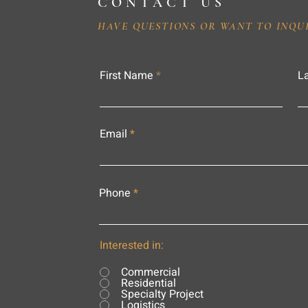
CONTACT US
HAVE QUESTIONS OR WANT TO INQU
First Name
L
Email
Phone
Interested in:
Commercial
Residential
Specialty Project
Logistics