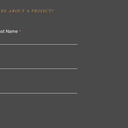
IRE ABOUT A PROJECT?
ast Name