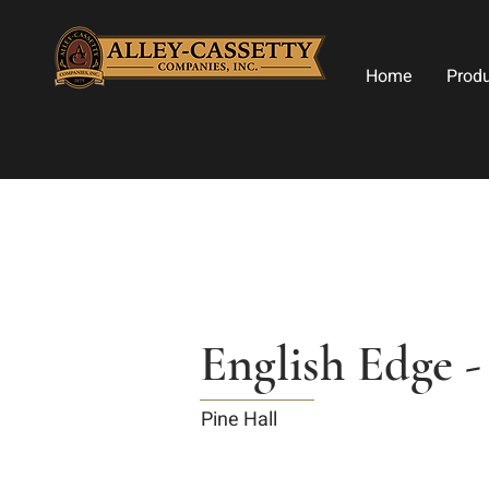
Home
Prod
English Edge 
Pine Hall