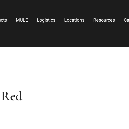
ucts
MULE
Logistics
Locations
Resources
Ca
- Red