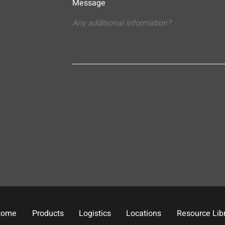
Message
Home
Products
Logistics
Locations
Resource Lib