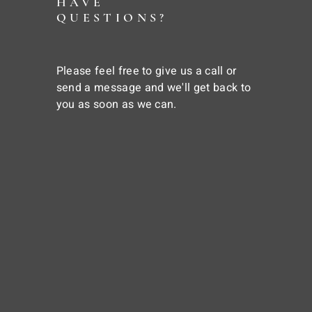
HAVE
QUESTIONS?
Please feel free to give us a call or
send a message and we'll get back to
you as soon as we can.