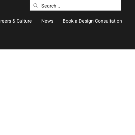
reers & Culture
News
Book a Design Consultation