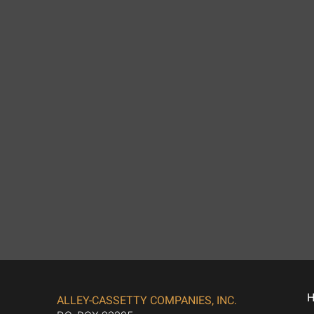
ALLEY-CASSETTY COMPANIES, INC.