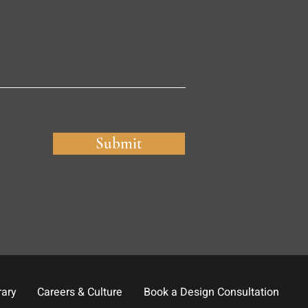
Submit
rary
Careers & Culture
Book a Design Consultation