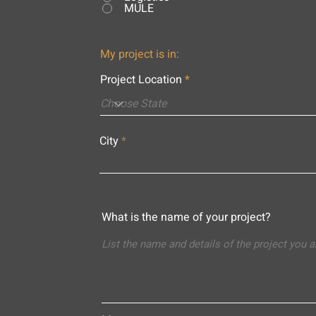
MULE
My project is in:
Project Location
City
What is the name of your project?