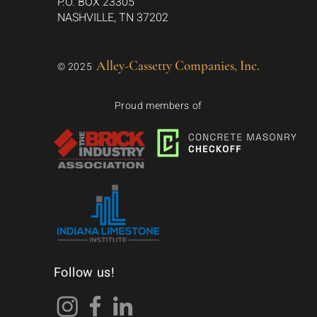
P.O. BOX 23305
NASHVILLE, TN 37202
Alley-Cassetty Companies, Inc.
© 2025
Proud members of
Follow us!