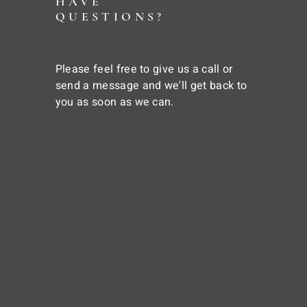
HAVE
QUESTIONS?
Please feel free to give us a call or
send a message and we'll get back to
you as soon as we can.