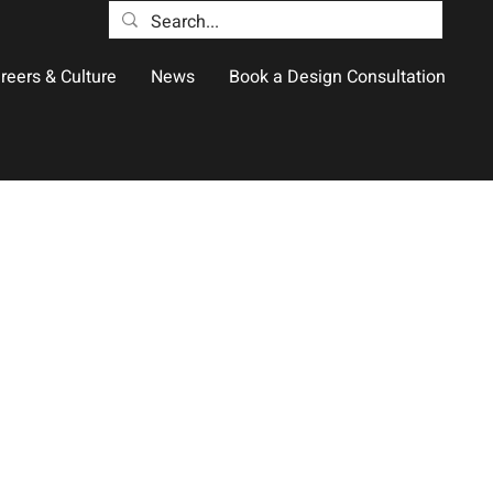
reers & Culture
News
Book a Design Consultation