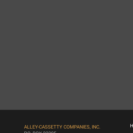
ALLEY-CASSETTY COMPANIES, INC.