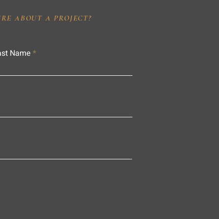
IRE ABOUT A PROJECT?
ast Name