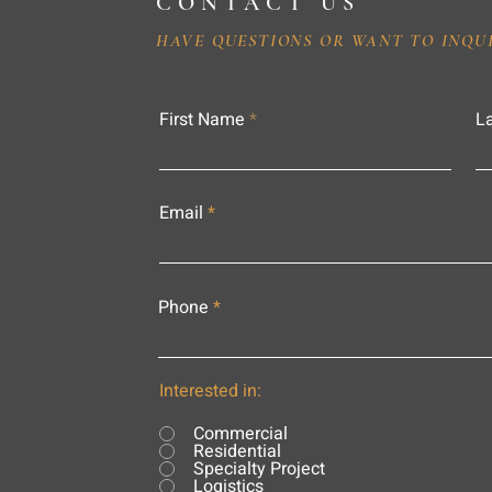
CONTACT US
HAVE QUESTIONS OR WANT TO INQU
First Name
L
Email
Phone
Interested in:
Commercial
Residential
Specialty Project
Logistics