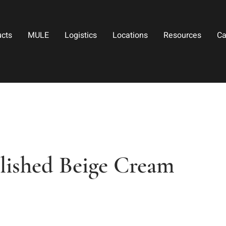
ucts
MULE
Logistics
Locations
Resources
Ca
lished Beige Cream