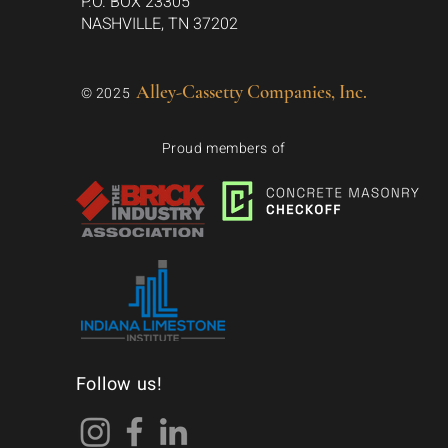
P.O. BOX 23305
NASHVILLE, TN 37202
Alley-Cassetty Companies, Inc.
© 2025
Proud members of
Follow us!