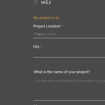
MULE
My project is in:
Project Location
City
What is the name of your project?