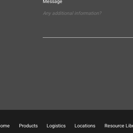
Message
Home
Products
Logistics
Locations
Resource Lib