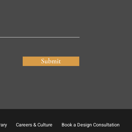
Submit
rary
Careers & Culture
Book a Design Consultation