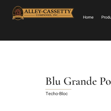
Home
Prod
Blu Grande Po
Techo-Bloc