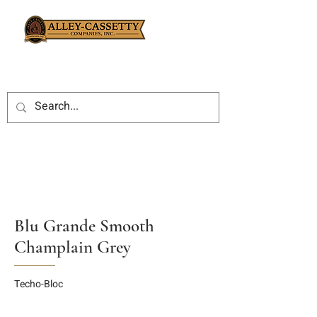
Blu Grande Smooth
Champlain Grey
Techo-Bloc