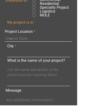
Interested in:
Residential
Specialty Project
Logistics
MULE
My project is in:
Project Location
City
What is the name of your project?
Message