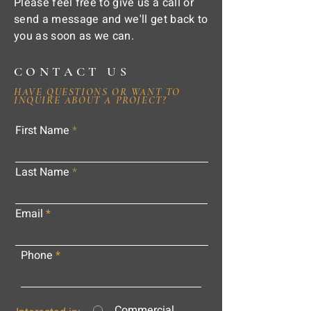
Please feel free to give us a call or
send a message and we'll get back to
you as soon as we can.
CONTACT US
HAVE QUESTIONS OR WANT TO
INQUIRE ABOUT A PROJECT?
First Name
Last Name
Email
Phone
Commercial