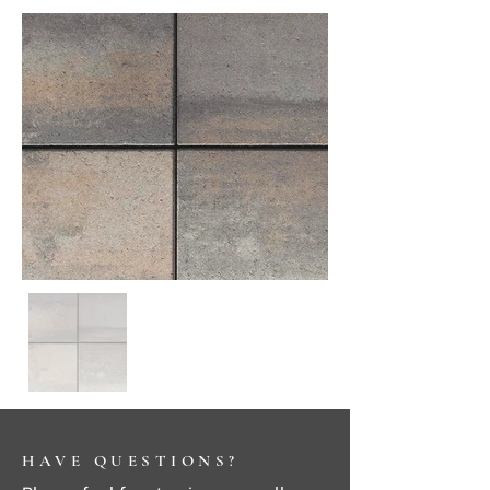
HAVE QUESTIONS?