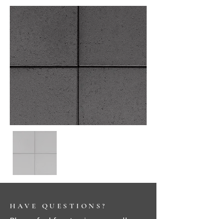
HAVE QUESTIONS?