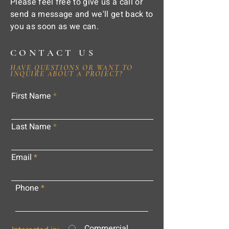
Please feel free to give us a call or
send a message and we'll get back to
you as soon as we can.
CONTACT US
HAVE QUESTIONS OR WANT TO
INQUIRE ABOUT A PROJECT?
First Name
Last Name
Email
Phone
Commercial