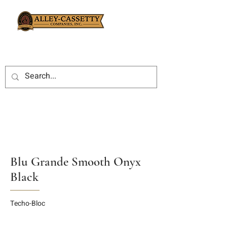
Blu Grande Smooth Onyx
Black
Techo-Bloc