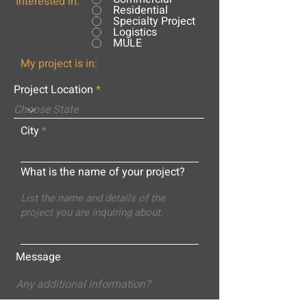
Interested in:
Residential
Specialty Project
Logistics
MULE
My project is in:
Project Location
City
What is the name of your project?
Message