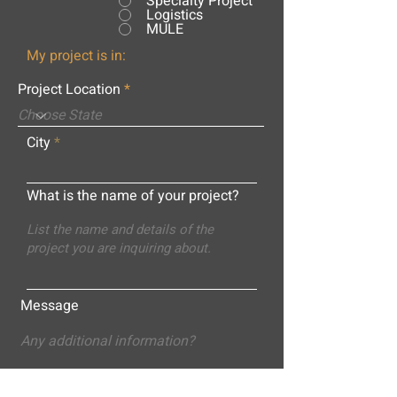
Specialty Project
Logistics
MULE
My project is in:
Project Location
City
What is the name of your project?
Message