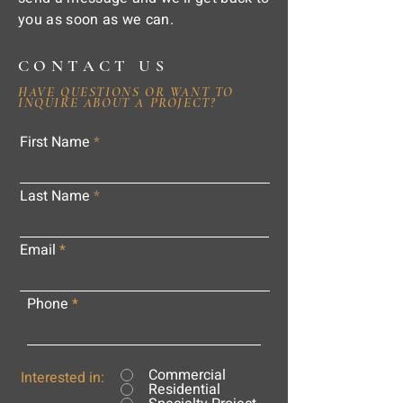
you as soon as we can.
CONTACT US
HAVE QUESTIONS OR WANT TO
INQUIRE ABOUT A PROJECT?
First Name
Last Name
Email
Phone
Commercial
Interested in:
Residential