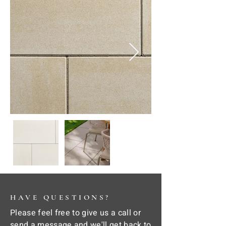
HAVE QUESTIONS?
Please feel free to give us a call or
send a message and we'll get back to