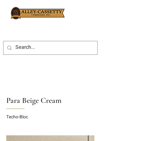
Para Beige Cream
Techo-Bloc