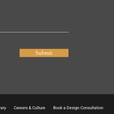
Submit
rary
Careers & Culture
Book a Design Consultation