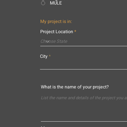
MULE
My project is in:
Project Location
City
What is the name of your project?