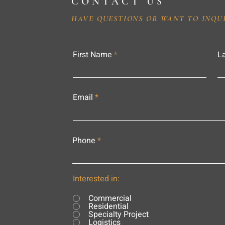
CONTACT US
HAVE QUESTIONS OR WANT TO INQU
First Name
L
Email
Phone
Interested in:
Commercial
Residential
Specialty Project
Logistics