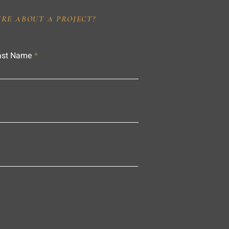
IRE ABOUT A PROJECT?
ast Name