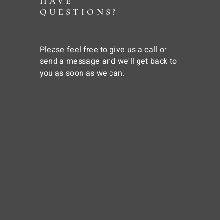
HAVE
QUESTIONS?
Please feel free to give us a call or
send a message and we'll get back to
you as soon as we can.