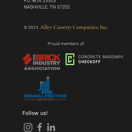
P.O. BOX 23305
NASHVILLE, TN 37202
Alley-Cassetty Companies, Inc.
© 2025
Proud members of
Follow us!