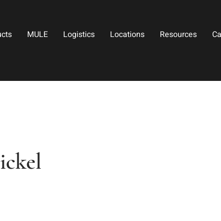
ucts
MULE
Logistics
Locations
Resources
Ca
ickel