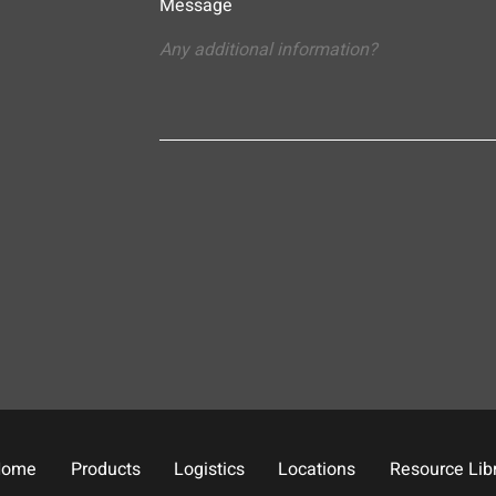
Message
Home
Products
Logistics
Locations
Resource Lib