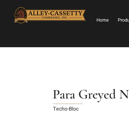
Home
Prod
Para Greyed N
Techo-Bloc