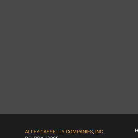
ALLEY-CASSETTY COMPANIES, INC.