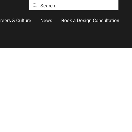
reers & Culture
News
Book a Design Consultation