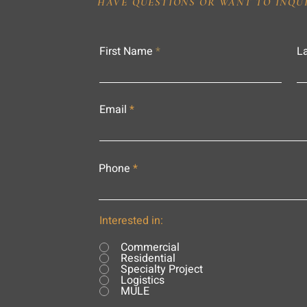
HAVE QUESTIONS OR WANT TO INQU
First Name
L
Email
Phone
Interested in:
Commercial
Residential
Specialty Project
Logistics
MULE