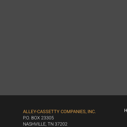
ALLEY-CASSETTY COMPANIES, INC.
P.O. BOX 23305
NASHVILLE, TN 37202