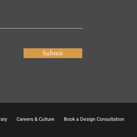
Submit
rary
Careers & Culture
Book a Design Consultation