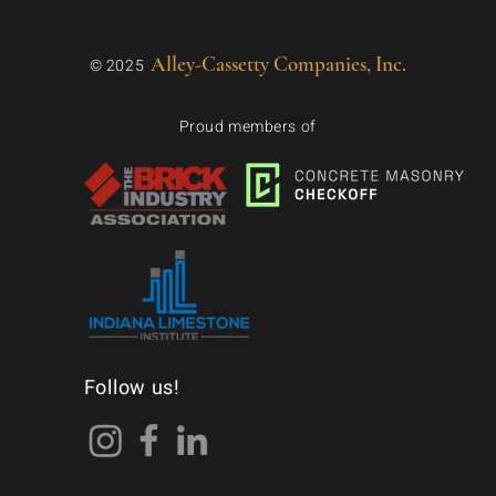
Alley-Cassetty Companies, Inc.
© 2025
Proud members of
Follow us!