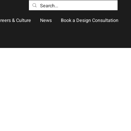
reers & Culture
News
Book a Design Consultation