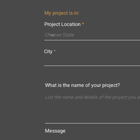
My project is in:
Project Location
City
What is the name of your project?
Message