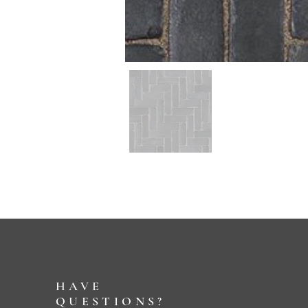
HAVE
QUESTIONS?