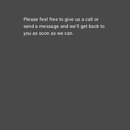
Please feel free to give us a call or
send a message and we'll get back to
you as soon as we can.