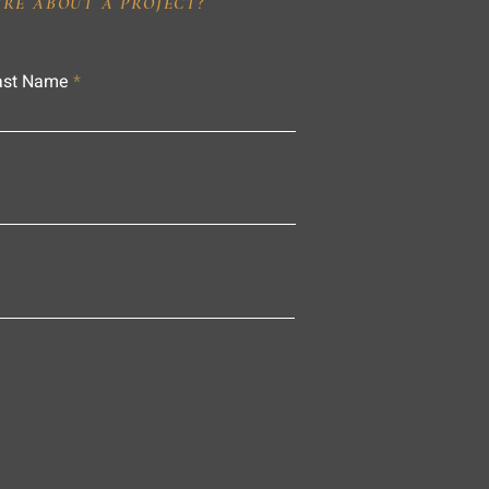
IRE ABOUT A PROJECT?
ast Name