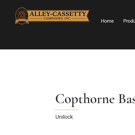
Home
Prod
Copthorne Bas
Unilock