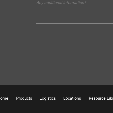
Home
Products
Logistics
Locations
Resource Lib