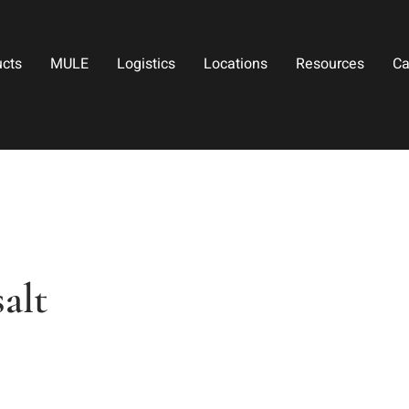
ucts
MULE
Logistics
Locations
Resources
Ca
alt