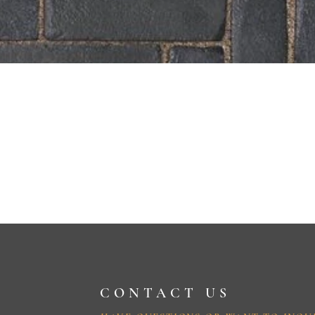
CONTACT US