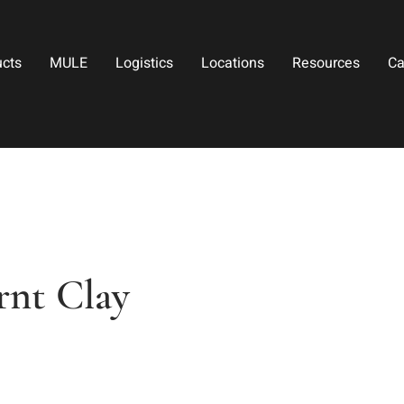
ucts
MULE
Logistics
Locations
Resources
Ca
rnt Clay