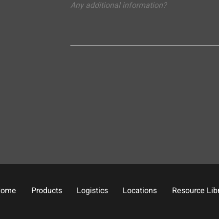
Home
Products
Logistics
Locations
Resource Lib