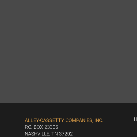
ALLEY-CASSETTY COMPANIES, INC.
P.O. BOX 23305
NASHVILLE, TN 37202