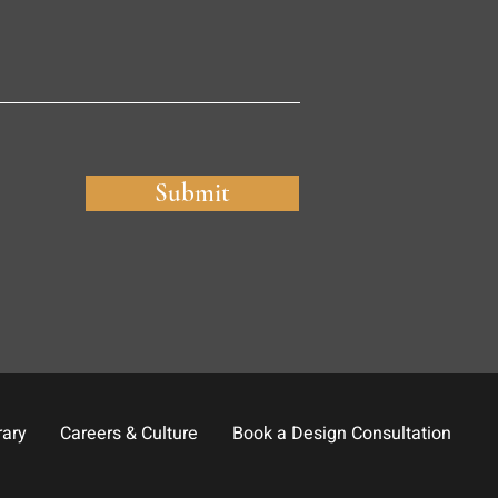
Submit
rary
Careers & Culture
Book a Design Consultation