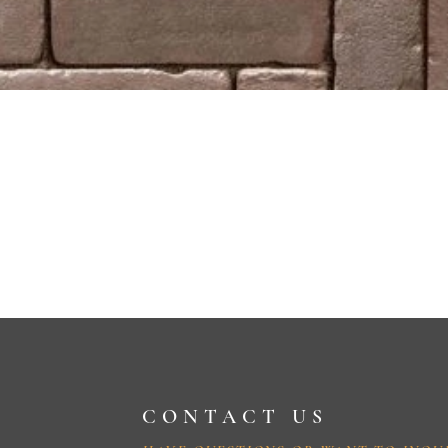
CONTACT US