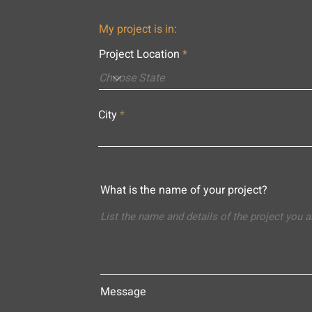
My project is in:
Project Location
City
What is the name of your project?
Message