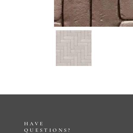
HAVE
QUESTIONS?