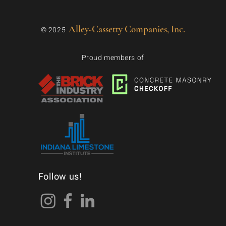
Alley-Cassetty Companies, Inc.
© 2025
Proud members of
Follow us!