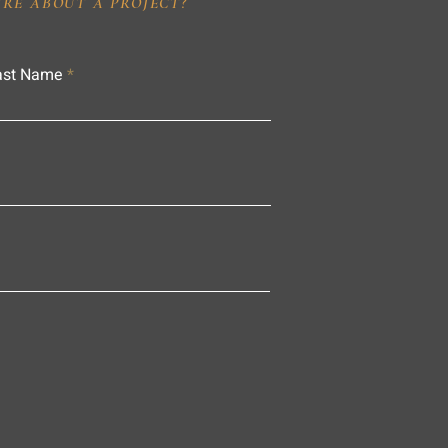
IRE ABOUT A PROJECT?
ast Name