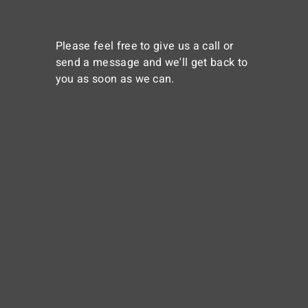
Please feel free to give us a call or
send a message and we'll get back to
you as soon as we can.