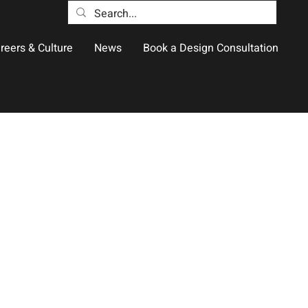
reers & Culture
News
Book a Design Consultation