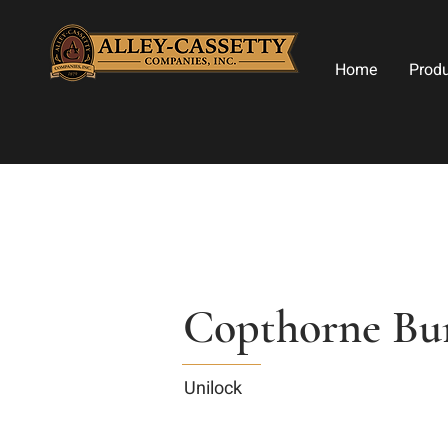
Home
Prod
Copthorne Bu
Unilock