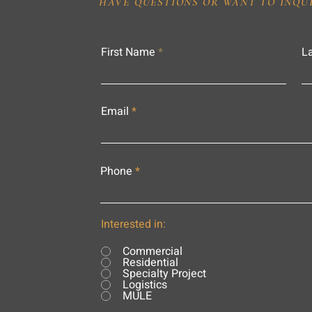
HAVE QUESTIONS OR WANT TO INQU
First Name
L
Email
Phone
Interested in:
Commercial
Residential
Specialty Project
Logistics
MULE