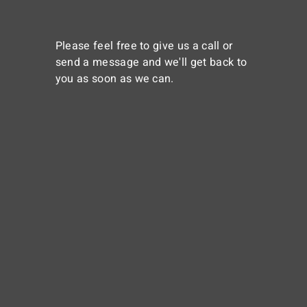
Please feel free to give us a call or
send a message and we'll get back to
you as soon as we can.