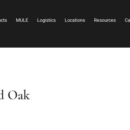
ucts
MULE
Logistics
Locations
Resources
Ca
d Oak