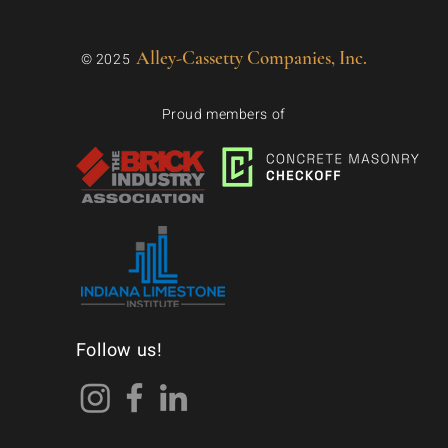
Alley-Cassetty Companies, Inc.
© 2025
Proud members of
Follow us!