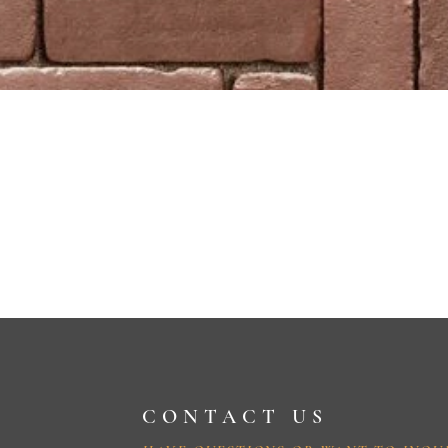
CONTACT US