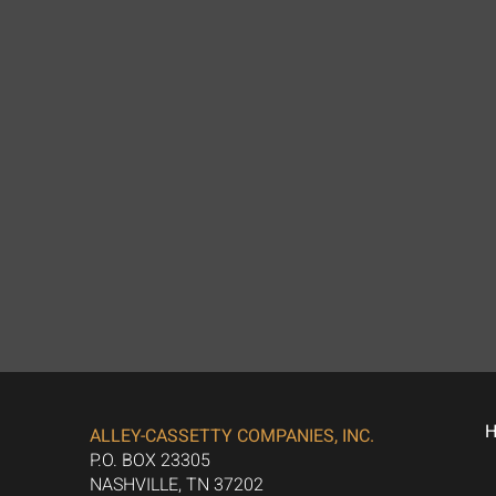
ALLEY-CASSETTY COMPANIES, INC.
P.O. BOX 23305
NASHVILLE, TN 37202