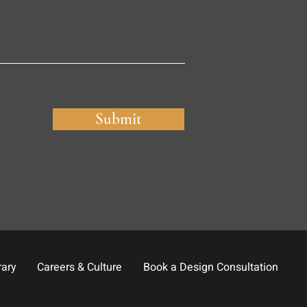
Submit
rary
Careers & Culture
Book a Design Consultation