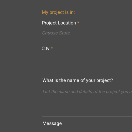
My project is in:
Project Location
City
What is the name of your project?
Message