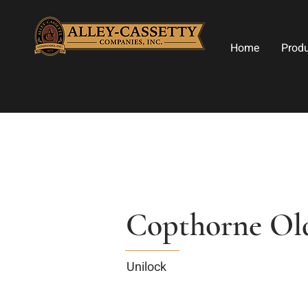
Home
Prod
Copthorne Ol
Unilock