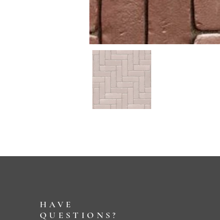
HAVE
QUESTIONS?