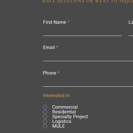
HAVE QUESTIONS OR WANT TO INQU
First Name
L
Email
Phone
Interested in:
Commercial
Residential
Specialty Project
Logistics
MULE