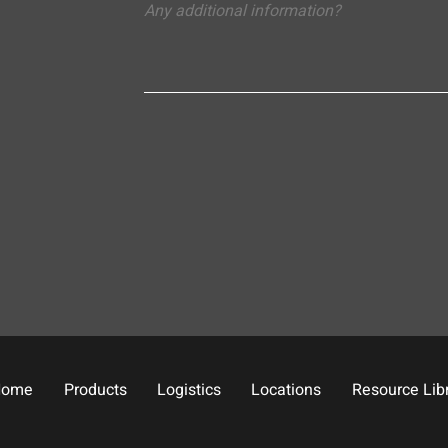
Home
Products
Logistics
Locations
Resource Lib