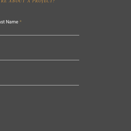
IRE ABOUT A PROJECT?
ast Name