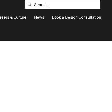
reers & Culture
News
Book a Design Consultation