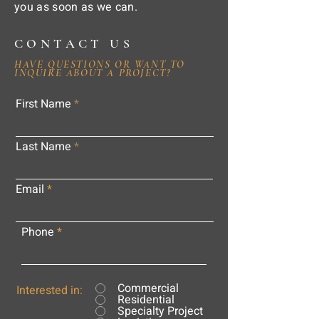
you as soon as we can.
CONTACT US
HAVE QUESTIONS OR WANT TO
INQUIRE ABOUT A PROJECT?
First Name
Last Name
Email
Phone
Commercial
Interested in:
Residential
Specialty Project