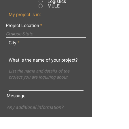
Logistics
MULE
My project is in:
Project Location
City
What is the name of your project?
Message