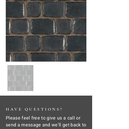
HAVE QUESTIONS?
Please feel free to give us a call or
send a message and we'll get back to