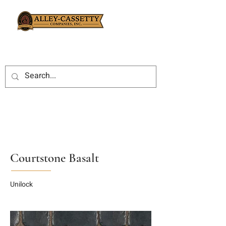
Courtstone Basalt
Unilock