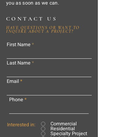
you as soon as we can.
CONTACT US
HAVE QUESTIONS OR WANT TO
INQUIRE ABOUT A PROJECT?
First Name
Last Name
Email
Phone
Commercial
Interested in:
Residential
Specialty Project