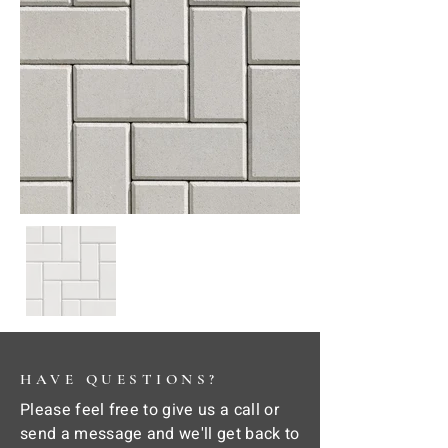
HAVE QUESTIONS?
Please feel free to give us a call or
send a message and we'll get back to