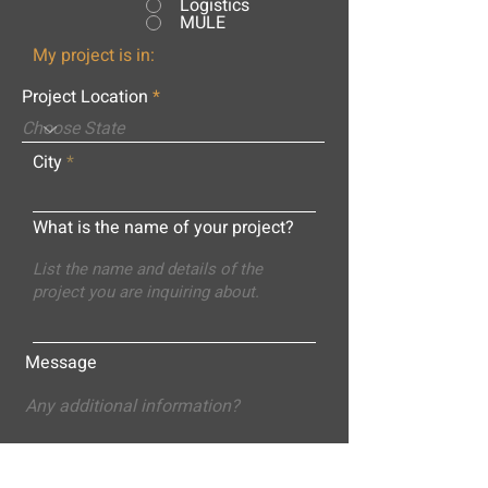
Logistics
MULE
My project is in:
Project Location
City
What is the name of your project?
Message