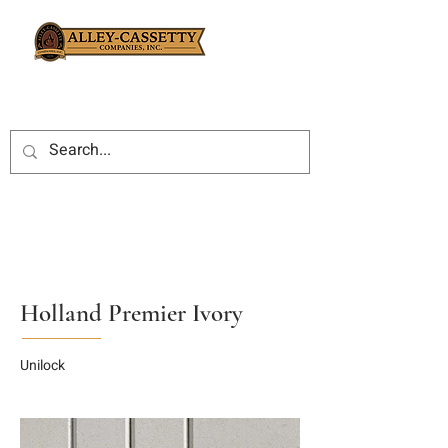
Holland Premier Ivory
Unilock