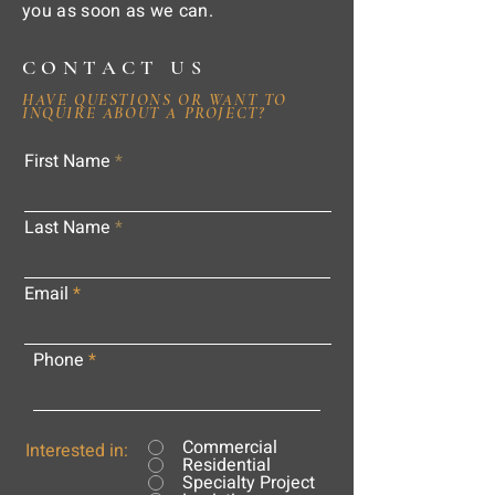
you as soon as we can.
CONTACT US
HAVE QUESTIONS OR WANT TO
INQUIRE ABOUT A PROJECT?
First Name
Last Name
Email
Phone
Commercial
Interested in:
Residential
Specialty Project