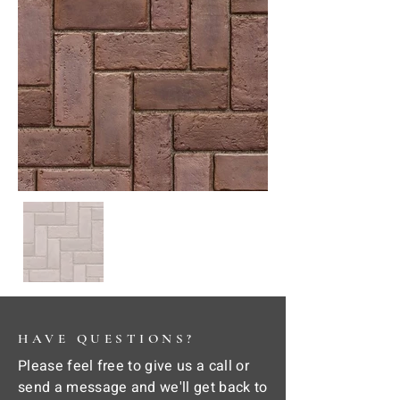
HAVE QUESTIONS?
Please feel free to give us a call or
send a message and we'll get back to