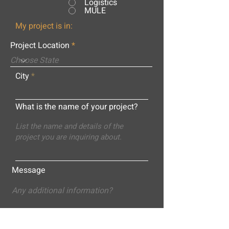
Logistics
MULE
My project is in:
Project Location
City
What is the name of your project?
Message