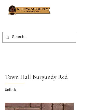
Town Hall Burgundy Red
Unilock