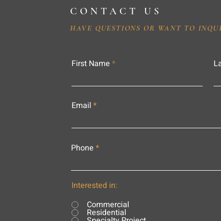
CONTACT US
HAVE QUESTIONS OR WANT TO INQU
First Name
L
Email
Phone
Interested in:
Commercial
Residential
Specialty Project