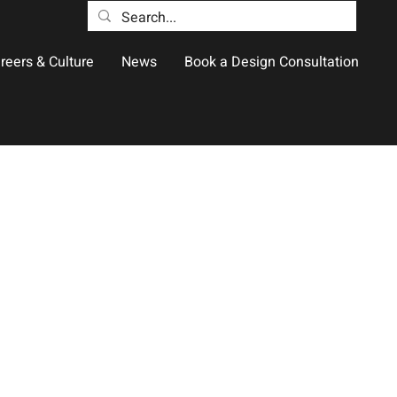
reers & Culture
News
Book a Design Consultation