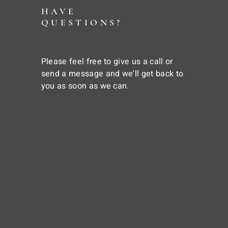
HAVE
QUESTIONS?
Please feel free to give us a call or
send a message and we'll get back to
you as soon as we can.