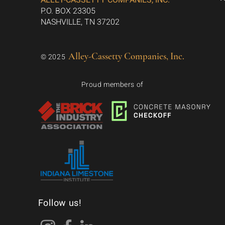
ALLEY-CASSETTY COMPANIES, INC.
P.O. BOX 23305
NASHVILLE, TN 37202
Alley-Cassetty Companies, Inc.
© 2025
Proud members of
Follow us!