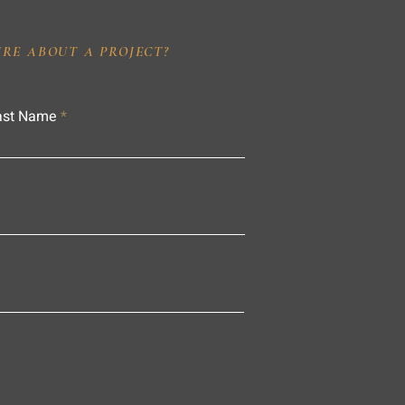
IRE ABOUT A PROJECT?
ast Name