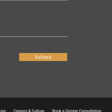
Submit
rary
Careers & Culture
Book a Design Consultation