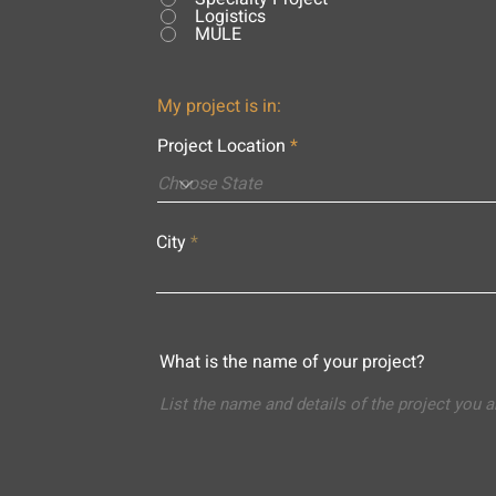
Logistics
MULE
My project is in:
Project Location
City
What is the name of your project?