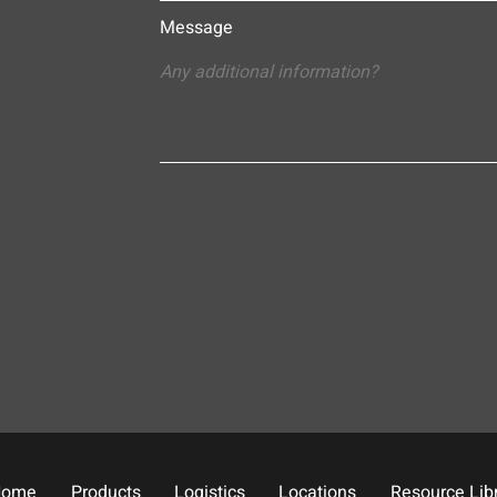
Message
Home
Products
Logistics
Locations
Resource Lib