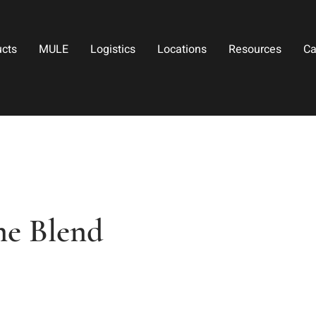
ucts
MULE
Logistics
Locations
Resources
Ca
ne Blend