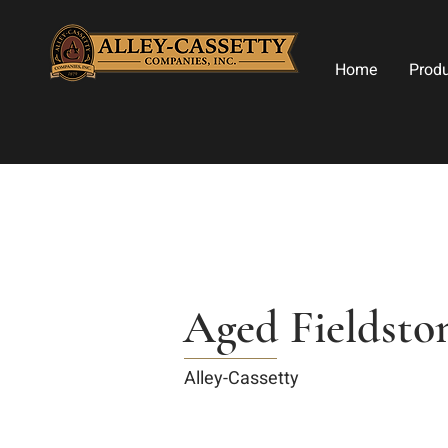
Home
Prod
Aged Fieldsto
Alley-Cassetty