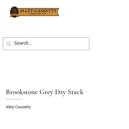
Brookstone Grey Dry Stack
Alley-Cassetty