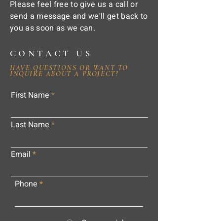
Please feel free to give us a call or
send a message and we'll get back to
you as soon as we can.
CONTACT US
HAVE QUESTIONS OR WANT TO
INQUIRE ABOUT A PROJECT?
First Name
Last Name
Email
Phone