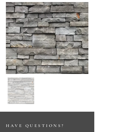
HAVE QUESTIONS?