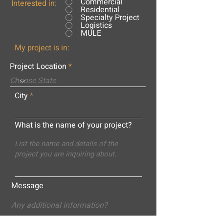
Commercial
Interested in:
Residential
Specialty Project
Logistics
MULE
My project is in:
Project Location
City
What is the name of your project?
Message