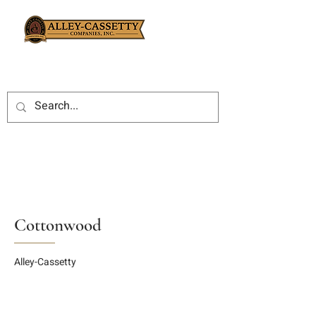
Cottonwood
Alley-Cassetty