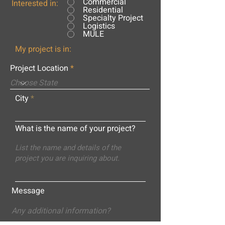
Commercial
Interested in:
Residential
Specialty Project
Logistics
MULE
My project is in:
Project Location
City
What is the name of your project?
Message