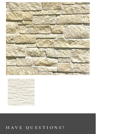
HAVE QUESTIONS?