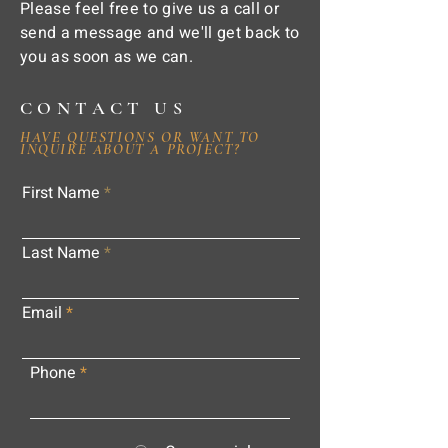
Please feel free to give us a call or
send a message and we'll get back to
you as soon as we can.
CONTACT US
HAVE QUESTIONS OR WANT TO
INQUIRE ABOUT A PROJECT?
First Name
Last Name
Email
Phone