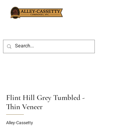
Flint Hill Grey Tumbled -
Thin Veneer
Alley-Cassetty