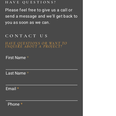
HAVE QUESTIONS?
Please feel free to give us a call or
send a message and we'll get back to
you as soon as we can.
CONTACT US
HAVE QUESTIONS OR WANT TO
INQUIRE ABOUT A PROJECT?
First Name
Last Name
Email
Phone