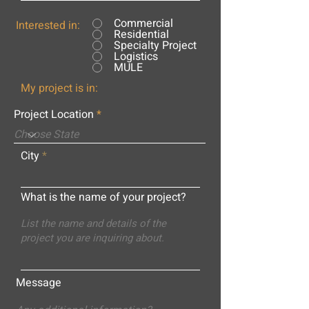
Commercial
Interested in:
Residential
Specialty Project
Logistics
MULE
My project is in:
Project Location
City
What is the name of your project?
Message