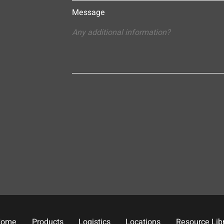
Message
Home
Products
Logistics
Locations
Resource Lib