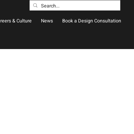
reers & Culture
News
Book a Design Consultation