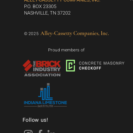
ALLEY-CASSETTY COMPANIES, INC.
P.O. BOX 23305
NASHVILLE, TN 37202
Alley-Cassetty Companies, Inc.
© 2025
Proud members of
Follow us!