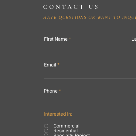
CONTACT US
HAVE QUESTIONS OR WANT TO INQU
First Name
L
Email
Phone
Interested in:
Commercial
Residential
Specialty Project