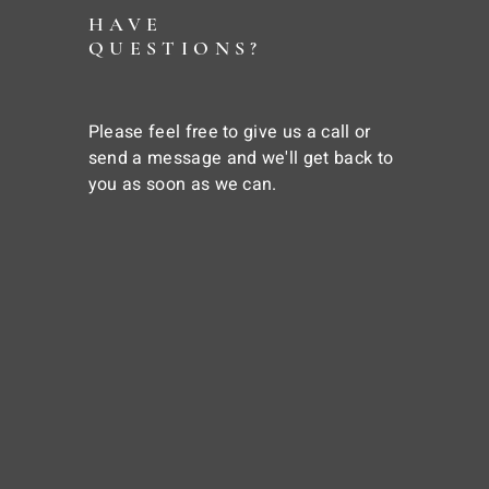
HAVE
QUESTIONS?
Please feel free to give us a call or
send a message and we'll get back to
you as soon as we can.