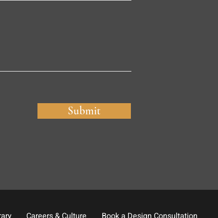
Submit
rary
Careers & Culture
Book a Design Consultation