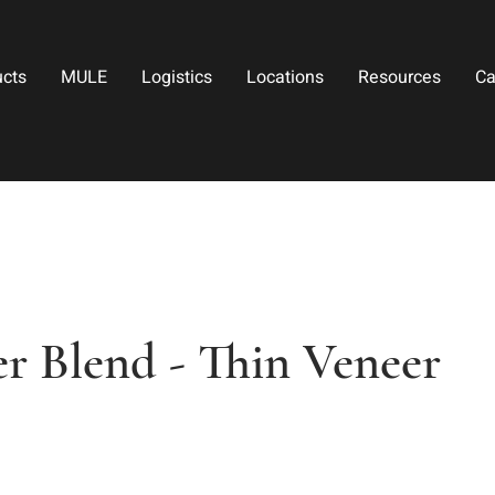
ucts
MULE
Logistics
Locations
Resources
Ca
r Blend - Thin Veneer