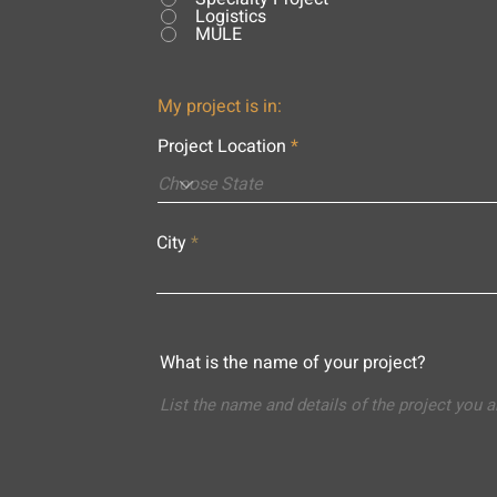
Logistics
MULE
My project is in:
Project Location
City
What is the name of your project?