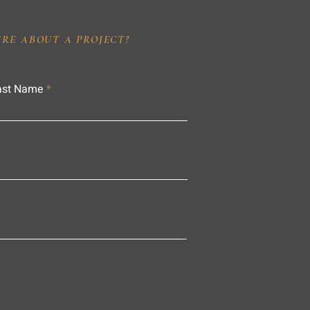
IRE ABOUT A PROJECT?
ast Name