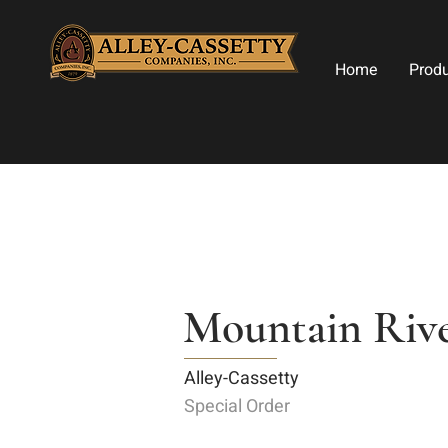
Home
Prod
Mountain Rive
Alley-Cassetty
Special Order