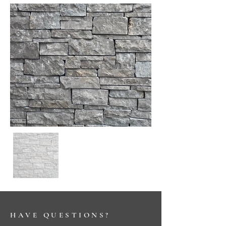
HAVE QUESTIONS?