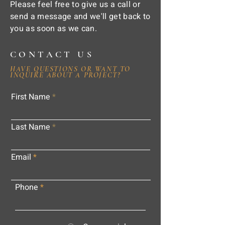
Please feel free to give us a call or
send a message and we'll get back to
you as soon as we can.
CONTACT US
HAVE QUESTIONS OR WANT TO
INQUIRE ABOUT A PROJECT?
First Name
Last Name
Email
Phone