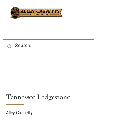
Tennessee Ledgestone
Alley-Cassetty