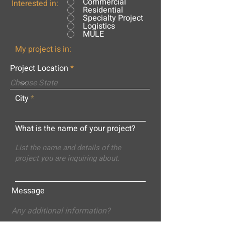
Commercial
Interested in:
Residential
Specialty Project
Logistics
MULE
My project is in:
Project Location
City
What is the name of your project?
Message