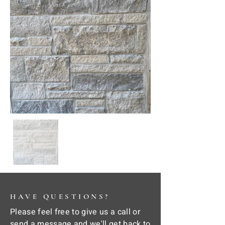
HAVE QUESTIONS?
Please feel free to give us a call or
send a message and we'll get back to