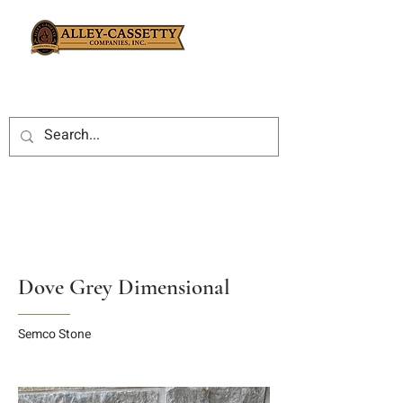
Dove Grey Dimensional
Semco Stone