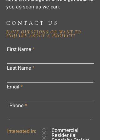
you as soon as we can.
CONTACT US
HAVE QUESTIONS OR WANT TO
INQUIRE ABOUT A PROJECT?
First Name
Last Name
Email
Phone
Commercial
Interested in:
Residential