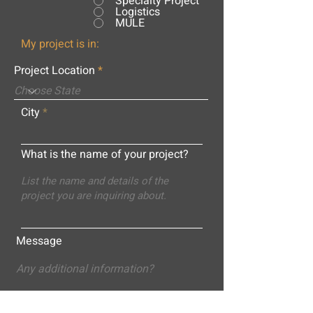
Specialty Project
Logistics
MULE
My project is in:
Project Location
City
What is the name of your project?
Message