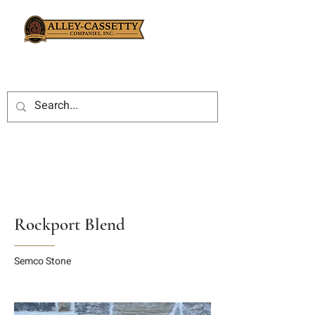
Rockport Blend
Semco Stone