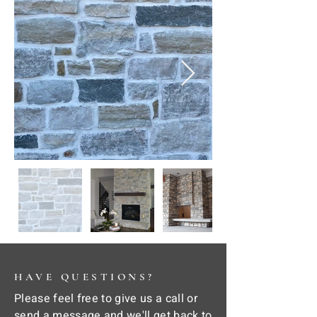
HAVE QUESTIONS?
Please feel free to give us a call or
send a message and we'll get back to