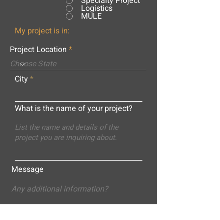
Specialty Project
Logistics
MULE
My project is in:
Project Location
City
What is the name of your project?
Message