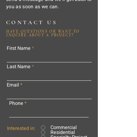
you as soon as we can.
CONTACT US
HAVE QUESTIONS OR WANT TO
INQUIRE ABOUT A PROJECT?
First Name
Last Name
Email
Phone
Commercial
Interested in:
Residential