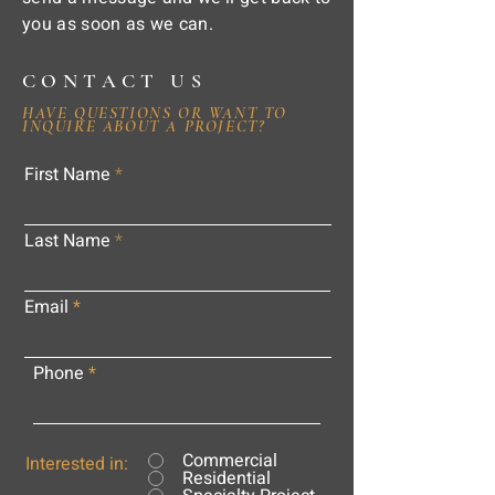
you as soon as we can.
CONTACT US
HAVE QUESTIONS OR WANT TO
INQUIRE ABOUT A PROJECT?
First Name
Last Name
Email
Phone
Commercial
Interested in:
Residential