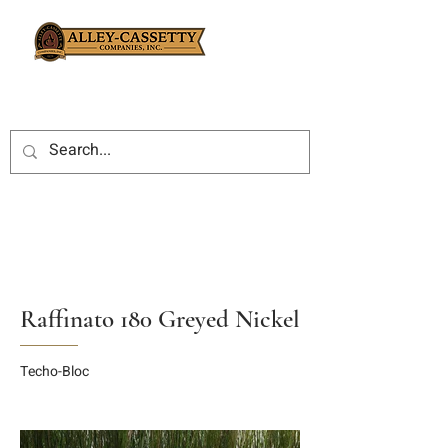
Raffinato 180 Greyed Nickel
Techo-Bloc