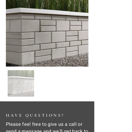
HAVE QUESTIONS?
Please feel free to give us a call or
send a message and we'll get back to