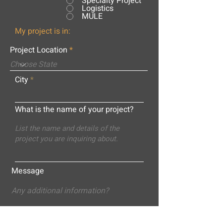
Specialty Project
Logistics
MULE
My project is in:
Project Location
City
What is the name of your project?
Message