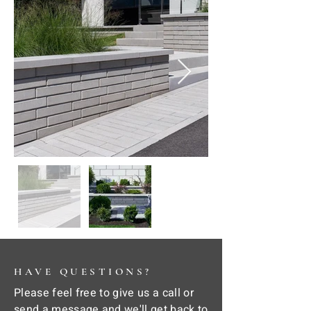
HAVE QUESTIONS?
Please feel free to give us a call or
send a message and we'll get back to