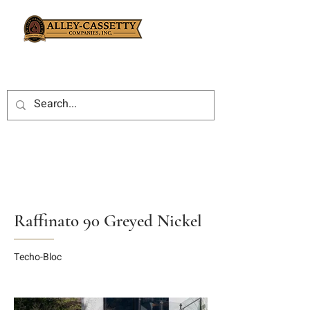
Raffinato 90 Greyed Nickel
Techo-Bloc