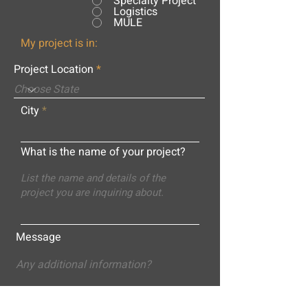
Specialty Project
Logistics
MULE
My project is in:
Project Location
City
What is the name of your project?
Message