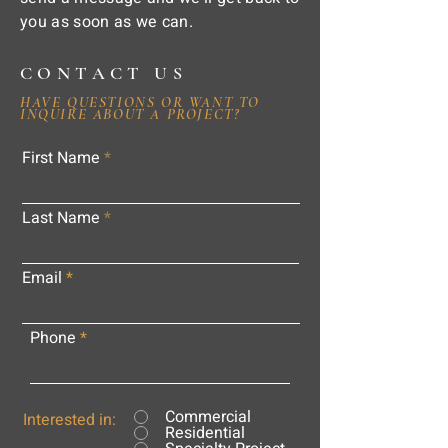
you as soon as we can.
CONTACT US
HAVE QUESTIONS OR WANT TO
INQUIRE ABOUT A PROJECT?
First Name
Last Name
Email
Phone
Commercial
Interested in:
Residential