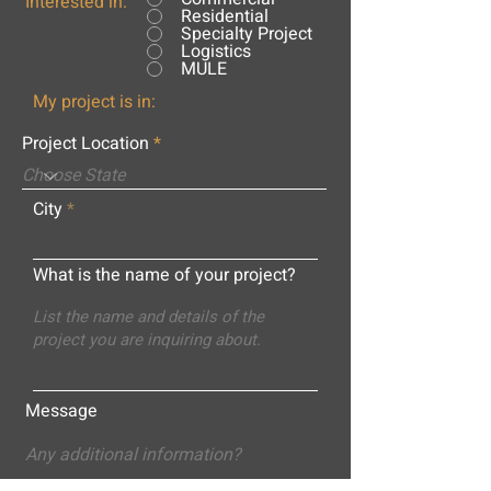
Interested in:
Residential
Specialty Project
Logistics
MULE
My project is in:
Project Location
City
What is the name of your project?
Message