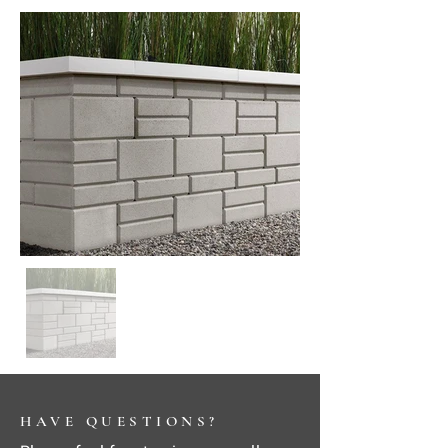
HAVE QUESTIONS?