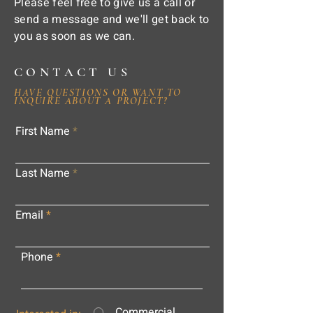
Please feel free to give us a call or
send a message and we'll get back to
you as soon as we can.
CONTACT US
HAVE QUESTIONS OR WANT TO
INQUIRE ABOUT A PROJECT?
First Name
Last Name
Email
Phone
Commercial