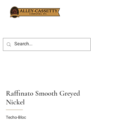
Raffinato Smooth Greyed
Nickel
Techo-Bloc