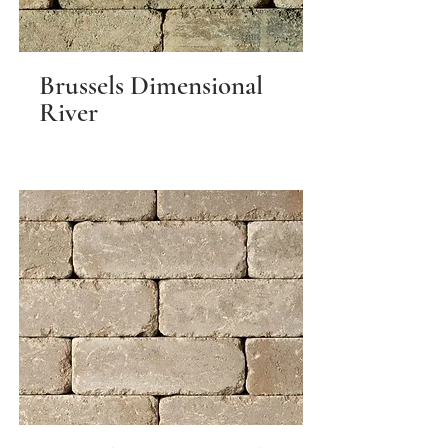
Brussels Dimensional
River