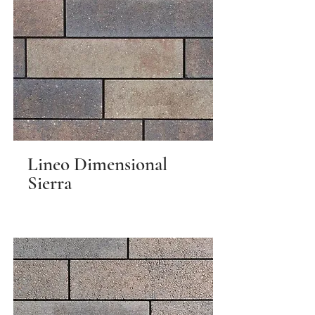
Lineo Dimensional
Sierra