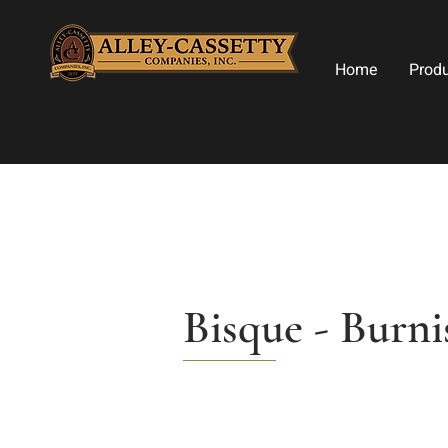
Home
Prod
Bisque - Burni