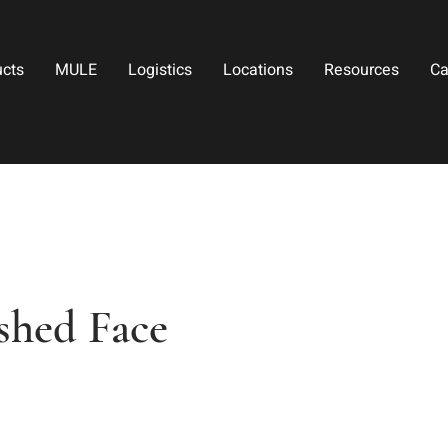
ucts
MULE
Logistics
Locations
Resources
Ca
shed Face