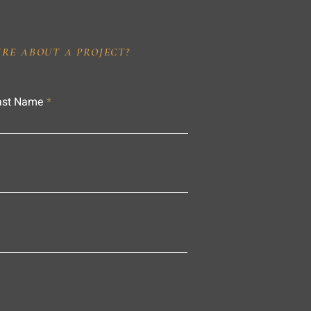
IRE ABOUT A PROJECT?
ast Name