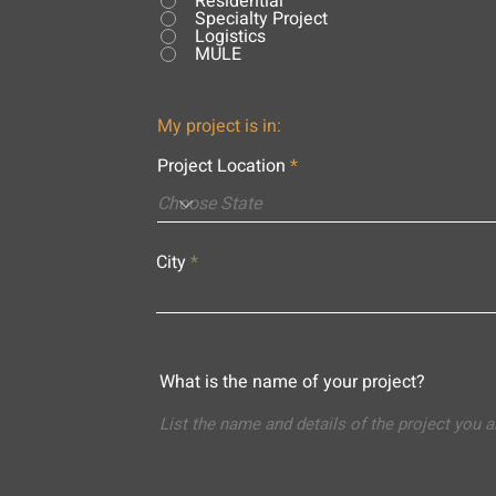
Residential
Specialty Project
Logistics
MULE
My project is in:
Project Location
City
What is the name of your project?