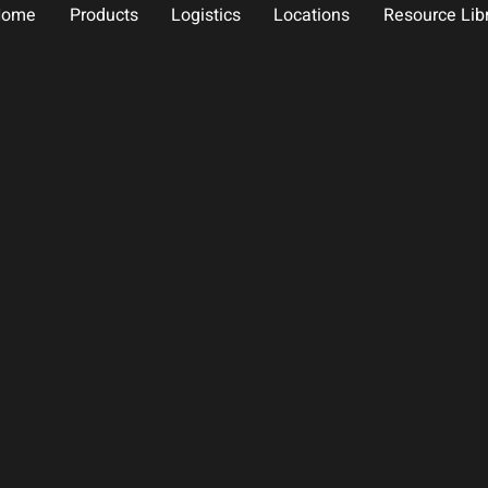
Home
Products
Logistics
Locations
Resource Lib