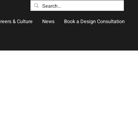
reers & Culture
News
Book a Design Consultation