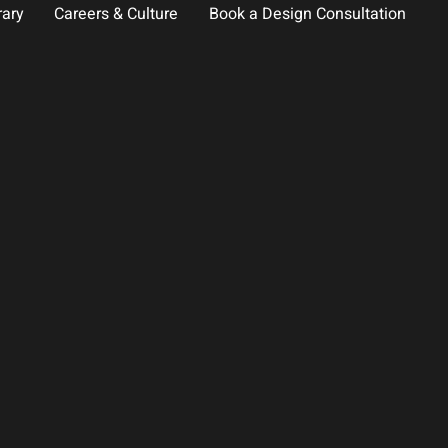
rary
Careers & Culture
Book a Design Consultation