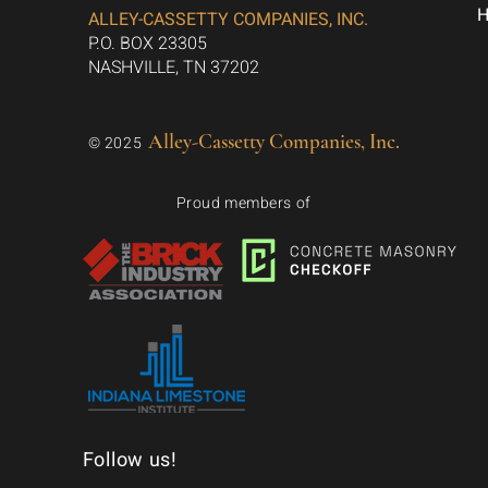
ALLEY-CASSETTY COMPANIES, INC.
P.O. BOX 23305
NASHVILLE, TN 37202
Alley-Cassetty Companies, Inc.
© 2025
Proud members of
Follow us!