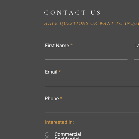
CONTACT US
HAVE QUESTIONS OR WANT TO INQU
First Name
L
Email
Phone
Interested in:
Commercial