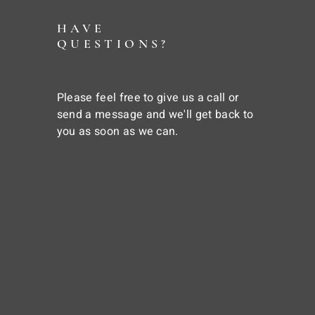
HAVE
QUESTIONS?
Please feel free to give us a call or
send a message and we'll get back to
you as soon as we can.