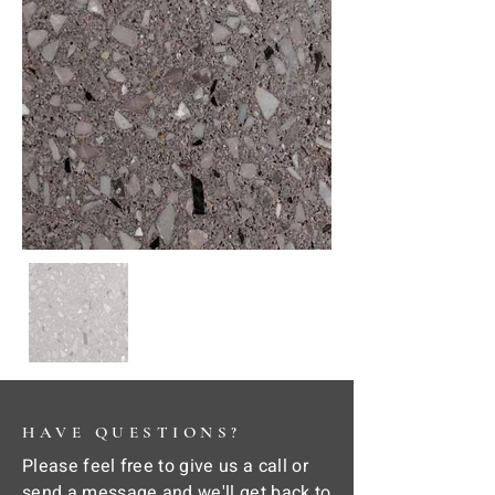
HAVE QUESTIONS?
Please feel free to give us a call or
send a message and we'll get back to