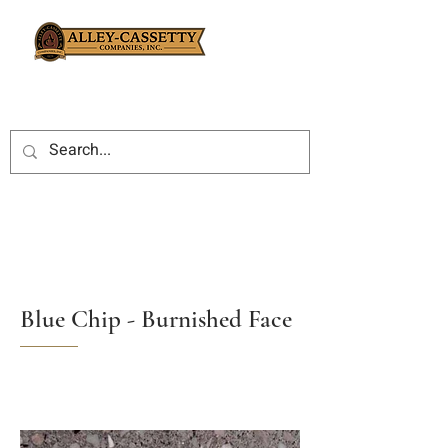
Blue Chip - Burnished Face