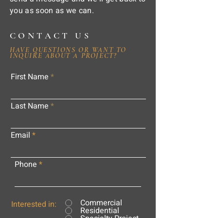
you as soon as we can.
CONTACT US
HAVE QUESTIONS OR WANT TO
INQUIRE ABOUT A PROJECT?
First Name
Last Name
Email
Phone
Commercial
Interested in:
Residential