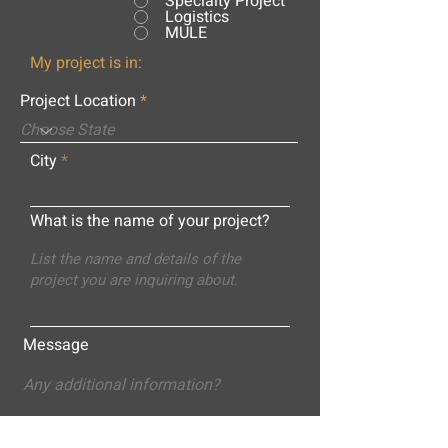
Specialty Project
Logistics
MULE
My project is in:
Project Location
City
What is the name of your project?
Message