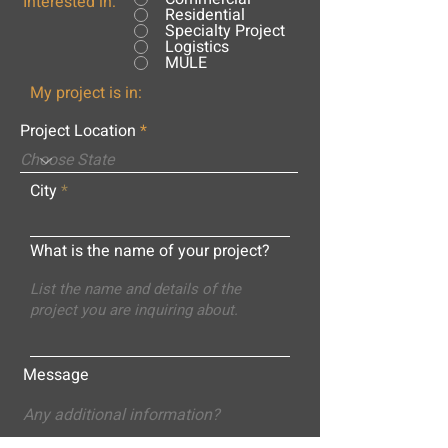
Interested in:
Residential
Specialty Project
Logistics
MULE
My project is in:
Project Location
City
What is the name of your project?
Message