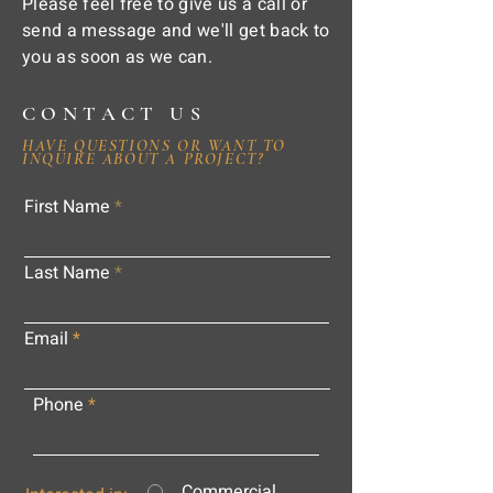
Please feel free to give us a call or
send a message and we'll get back to
you as soon as we can.
CONTACT US
HAVE QUESTIONS OR WANT TO
INQUIRE ABOUT A PROJECT?
First Name
Last Name
Email
Phone
Commercial