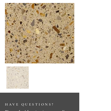
HAVE QUESTIONS?