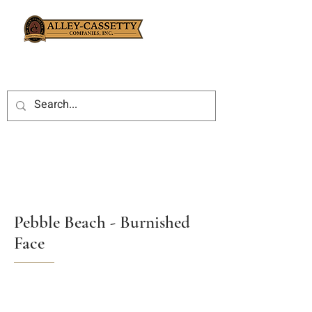
Pebble Beach - Burnished
Face