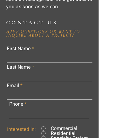
you as soon as we can.
CONTACT US
HAVE QUESTIONS OR WANT TO
INQUIRE ABOUT A PROJECT?
First Name
Last Name
Email
Phone
Commercial
Interested in:
Residential