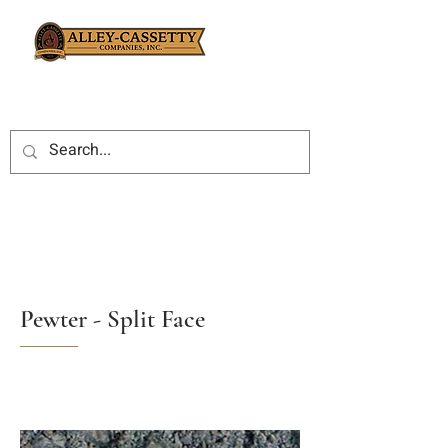
Pewter - Split Face