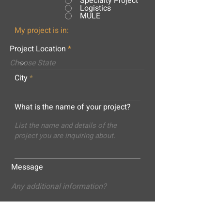
Specialty Project
Logistics
MULE
My project is in:
Project Location
City
What is the name of your project?
Message