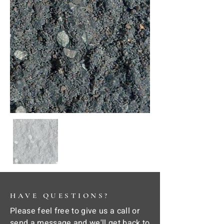
HAVE QUESTIONS?
Please feel free to give us a call or
send a message and we'll get back to