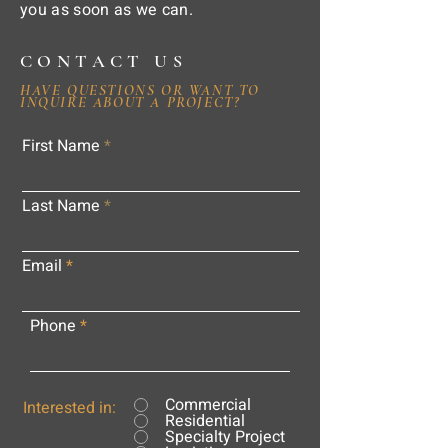
you as soon as we can.
CONTACT US
HAVE QUESTIONS OR WANT TO
INQUIRE ABOUT A PROJECT?
First Name
Last Name
Email
Phone
Commercial
Interested in:
Residential
Specialty Project