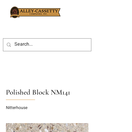
Polished Block NM141
Nitterhouse