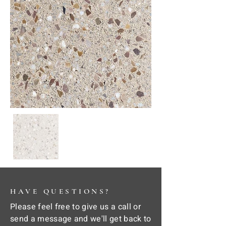
HAVE QUESTIONS?
Please feel free to give us a call or
send a message and we'll get back to