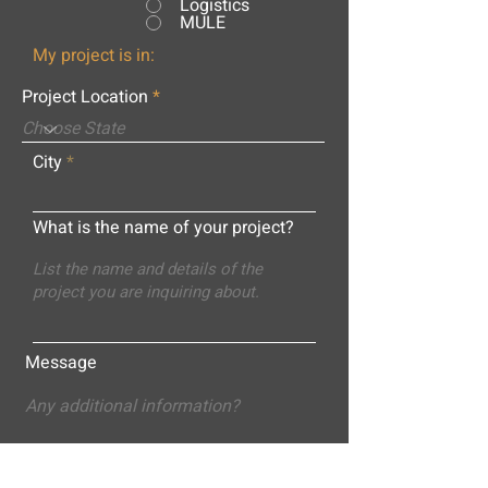
Logistics
MULE
My project is in:
Project Location
City
What is the name of your project?
Message