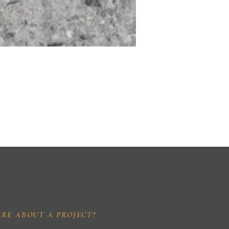
IRE ABOUT A PROJECT?