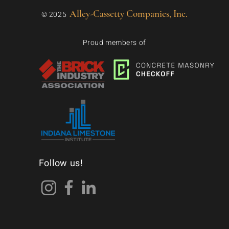
Alley-Cassetty Companies, Inc.
© 2025
Proud members of
Follow us!