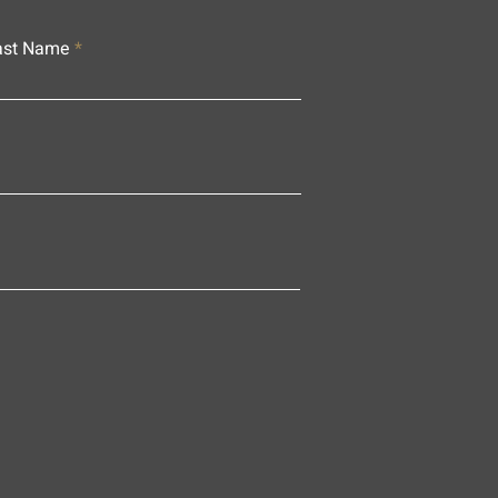
ast Name