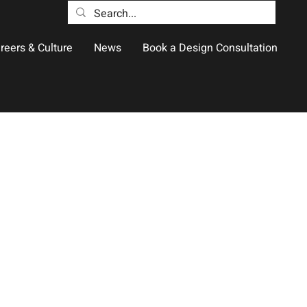
reers & Culture
News
Book a Design Consultation