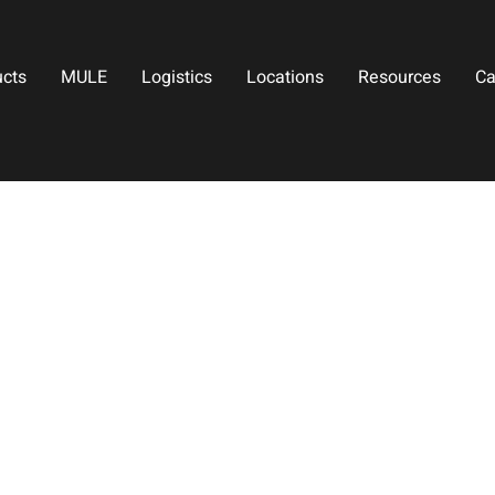
ucts
MULE
Logistics
Locations
Resources
Ca