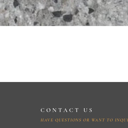
CONTACT US
HAVE QUESTIONS OR WANT TO INQU