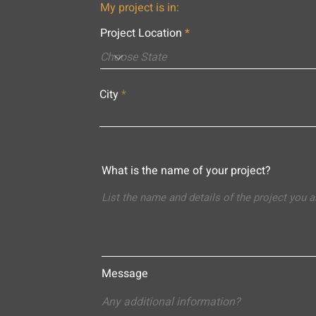
My project is in:
Project Location
City
What is the name of your project?
Message