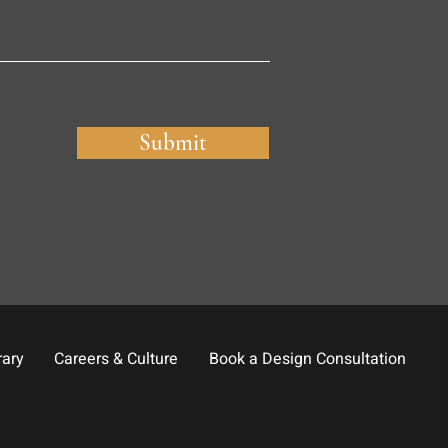
Submit
rary
Careers & Culture
Book a Design Consultation