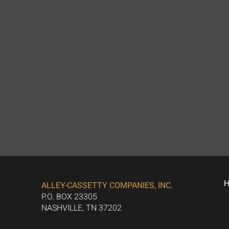
ALLEY-CASSETTY COMPANIES, INC.
P.O. BOX 23305
NASHVILLE, TN 37202