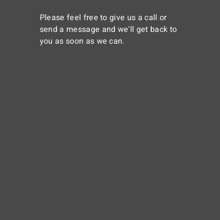
Please feel free to give us a call or
send a message and we'll get back to
you as soon as we can.