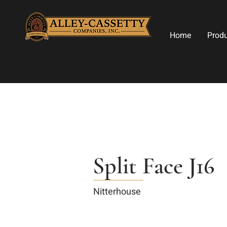
Home
Prod
Split Face J16
Nitterhouse