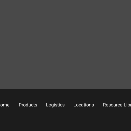
Home
Products
Logistics
Locations
Resource Lib