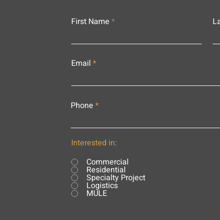
First Name
L
Email
Phone
Interested in:
Commercial
Residential
Specialty Project
Logistics
MULE