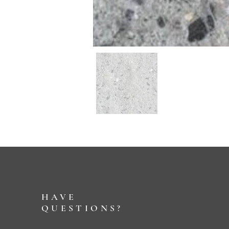
HAVE
QUESTIONS?