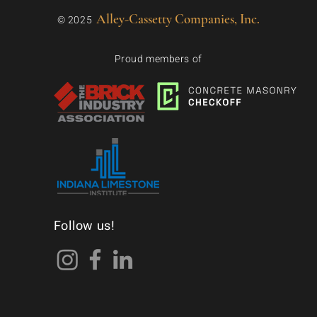
Alley-Cassetty Companies, Inc.
© 2025
Proud members of
Follow us!