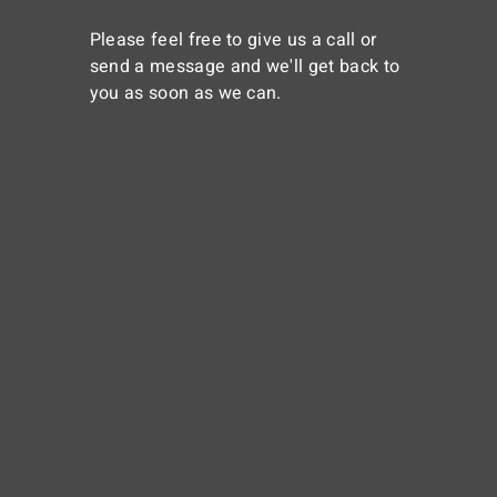
Please feel free to give us a call or
send a message and we'll get back to
you as soon as we can.