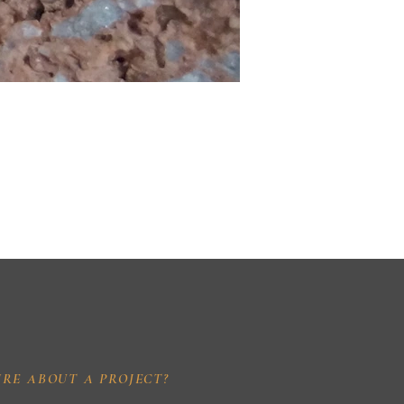
IRE ABOUT A PROJECT?