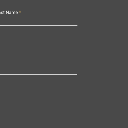
ast Name