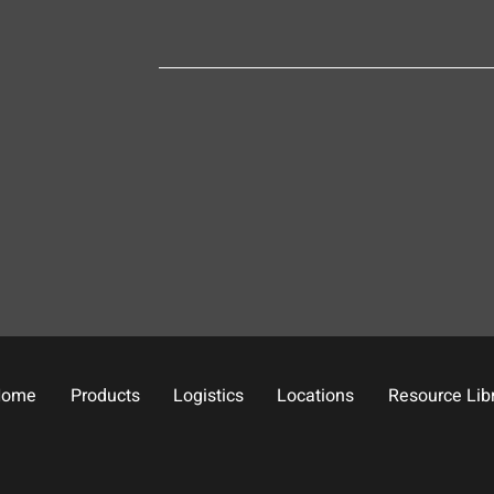
Home
Products
Logistics
Locations
Resource Lib