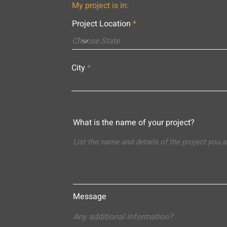
My project is in:
Project Location
City
What is the name of your project?
Message