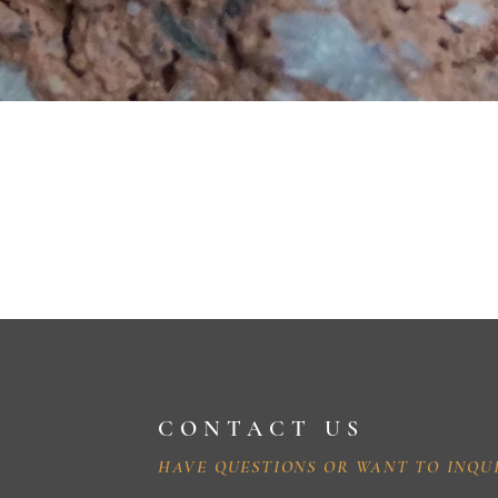
CONTACT US
HAVE QUESTIONS OR WANT TO INQU