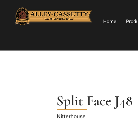
Home
Prod
Split Face J48
Nitterhouse