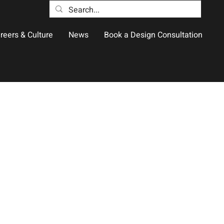
reers & Culture
News
Book a Design Consultation