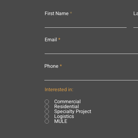
First Name
L
Email
Phone
Interested in:
Commercial
Residential
Specialty Project
Logistics
MULE