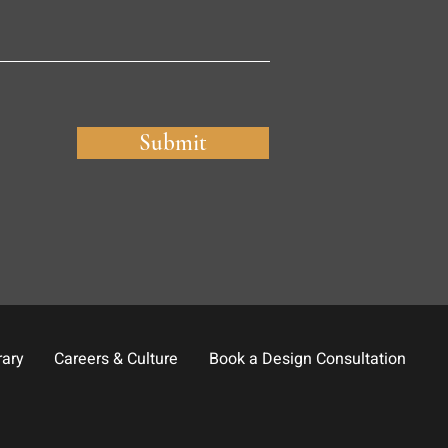
Submit
rary
Careers & Culture
Book a Design Consultation