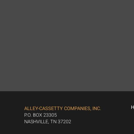
ALLEY-CASSETTY COMPANIES, INC.
P.O. BOX 23305
NASHVILLE, TN 37202