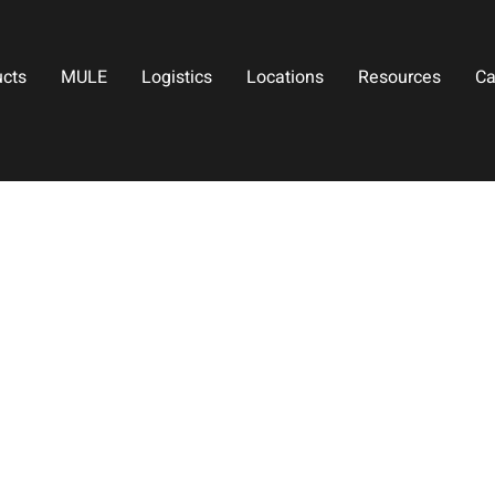
ucts
MULE
Logistics
Locations
Resources
Ca