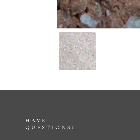
HAVE
QUESTIONS?