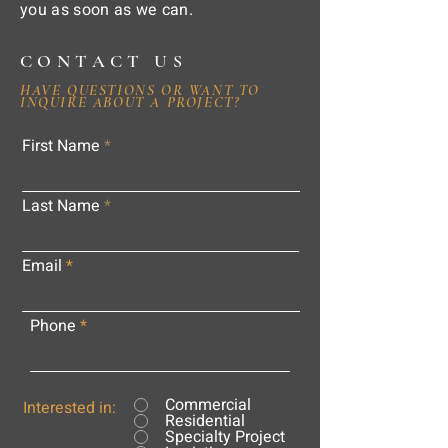
you as soon as we can.
CONTACT US
HAVE QUESTIONS OR WANT TO
INQUIRE ABOUT A PROJECT?
First Name
Last Name
Email
Phone
Commercial
Interested in:
Residential
Specialty Project