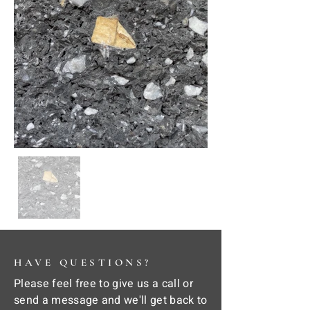
HAVE QUESTIONS?
Please feel free to give us a call or
send a message and we'll get back to