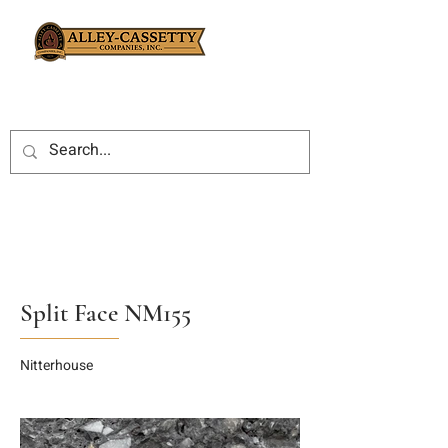
Split Face NM155
Nitterhouse