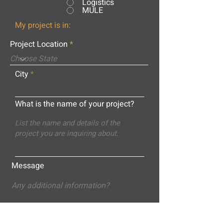
Logistics
MULE
My project is in:
Project Location
City
What is the name of your project?
Message