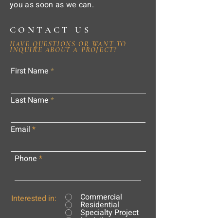
you as soon as we can.
CONTACT US
HAVE QUESTIONS OR WANT TO
INQUIRE ABOUT A PROJECT?
First Name
Last Name
Email
Phone
Commercial
Interested in:
Residential
Specialty Project