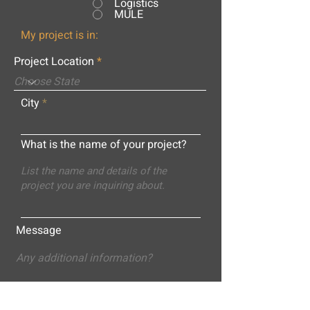
Logistics
MULE
My project is in:
Project Location
City
What is the name of your project?
Message