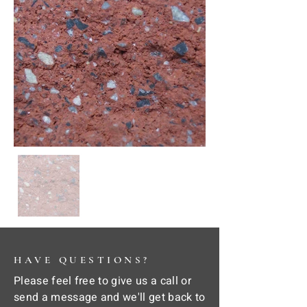
HAVE QUESTIONS?
Please feel free to give us a call or
send a message and we'll get back to