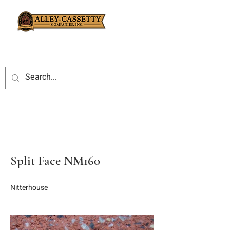
Split Face NM160
Nitterhouse