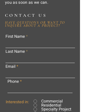
you as soon as we can.
CONTACT US
HAVE QUESTIONS OR WANT TO
INQUIRE ABOUT A PROJECT?
First Name
Last Name
Email
Phone
Commercial
Interested in:
Residential
Specialty Project