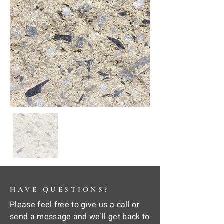
HAVE QUESTIONS?
Please feel free to give us a call or
send a message and we'll get back to