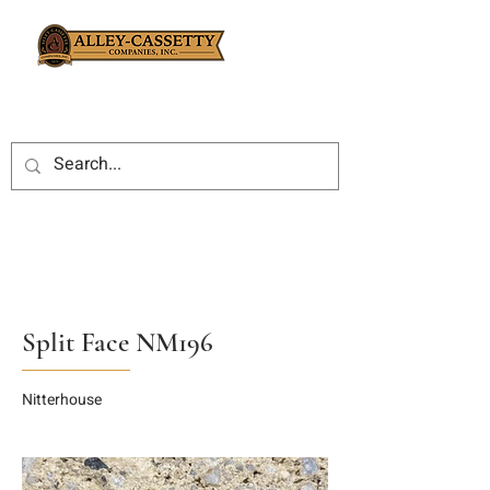
Split Face NM196
Nitterhouse