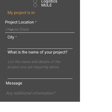
Logistics
MULE
My project is in:
Project Location
City
What is the name of your project?
Message