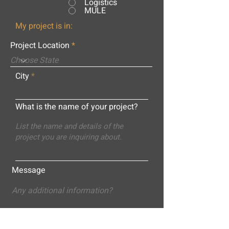
Logistics
MULE
My project is in:
Project Location
City
What is the name of your project?
Message