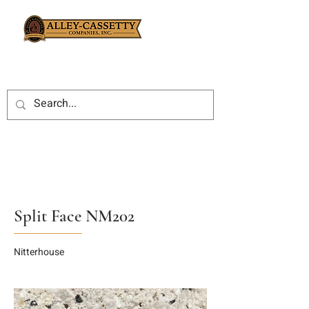
Split Face NM202
Nitterhouse