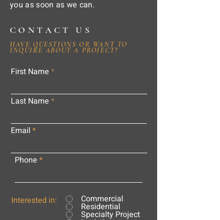
you as soon as we can.
CONTACT US
HAVE QUESTIONS OR WANT TO
INQUIRE ABOUT A PROJECT?
First Name
Last Name
Email
Phone
Commercial
Interested in:
Residential
Specialty Project