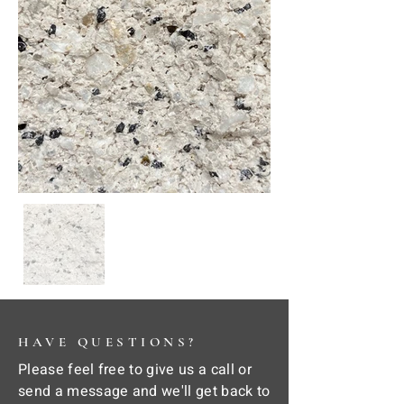
HAVE QUESTIONS?
Please feel free to give us a call or
send a message and we'll get back to