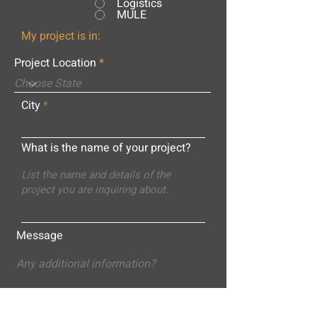
Logistics
MULE
My project is in:
Project Location
City
What is the name of your project?
Message