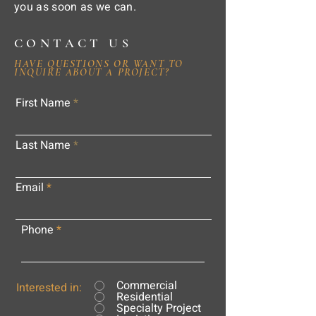
you as soon as we can.
CONTACT US
HAVE QUESTIONS OR WANT TO
INQUIRE ABOUT A PROJECT?
First Name
Last Name
Email
Phone
Commercial
Interested in:
Residential
Specialty Project