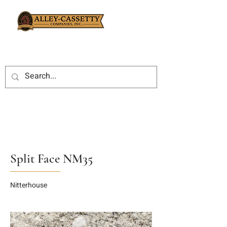
Split Face NM35
Nitterhouse