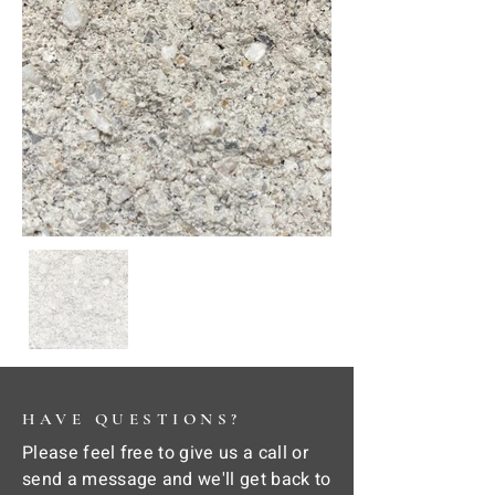
HAVE QUESTIONS?
Please feel free to give us a call or
send a message and we'll get back to