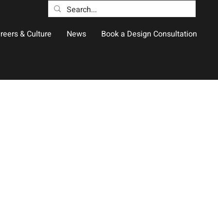
reers & Culture
News
Book a Design Consultation