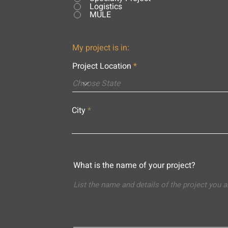
Logistics
MULE
My project is in:
Project Location
City
What is the name of your project?