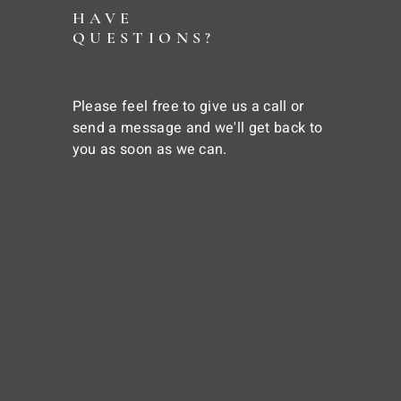
HAVE
QUESTIONS?
Please feel free to give us a call or
send a message and we'll get back to
you as soon as we can.