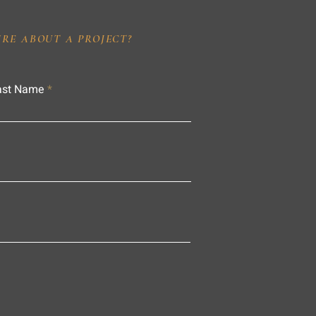
IRE ABOUT A PROJECT?
ast Name