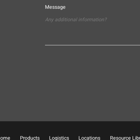
Message
Home
Products
Logistics
Locations
Resource Lib