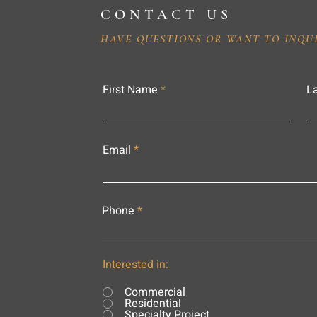
CONTACT US
HAVE QUESTIONS OR WANT TO INQU
First Name
L
Email
Phone
Interested in:
Commercial
Residential
Specialty Project