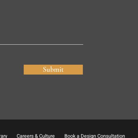
Submit
rary
Careers & Culture
Book a Design Consultation