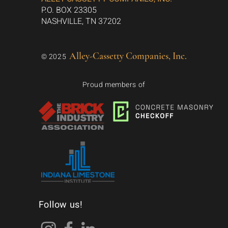
P.O. BOX 23305
NASHVILLE, TN 37202
Alley-Cassetty Companies, Inc.
© 2025
Proud members of
Follow us!