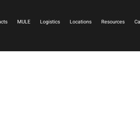
ucts
MULE
Logistics
Locations
Resources
Ca