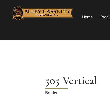
Home
Prod
505 Vertical
Belden